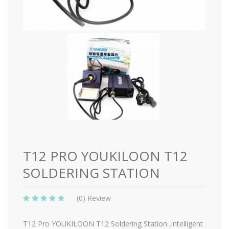
T12 PRO YOUKILOON T12
SOLDERING STATION
(0) Review
T12 Pro YOUKILOON T12 Soldering Station ,intelligent