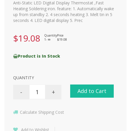
Anti-Static LED Digital Display Thermostat ,Fast
Heating Soldering iron. feature: 1. Automatically wake
up from standby 2. 4 seconds heating 3. Melt tin in 5
seconds 4. LED digital display 5. Prec
$19.08
Quantity
Price
1-
$19.08
8
Product is In Stock
QUANTITY
Add to Cart
-
+
Calculate Shipping Cost
Add to Wishlist