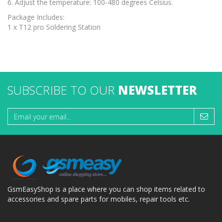
6. Adjust the temperature: 100-480 degrees Celsius.
Package Includes:
1 x T12 pro Soldering Station
SUBSCRIBE TO OUR
NEWSLETTER
GsmEasyShop is a place where you can shop items related to
accessories and spare parts for mobiles, repair tools etc.