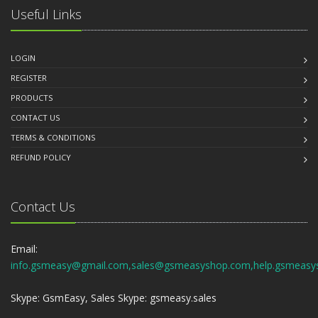
Useful Links
LOGIN
REGISTER
PRODUCTS
CONTACT US
TERMS & CONDITIONS
REFUND POLICY
Contact Us
Email:
info.gsmeasy@gmail.com,sales@gsmeasyshop.com,help.gsmeasy
Skype: GsmEasy, Sales Skype: gsmeasy.sales