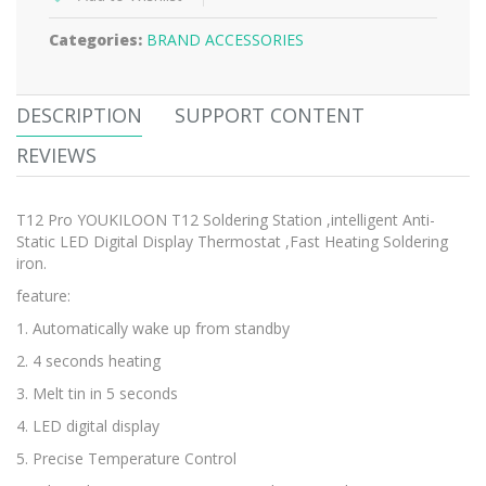
Categories:
BRAND ACCESSORIES
DESCRIPTION
SUPPORT CONTENT
REVIEWS
T12 Pro YOUKILOON T12 Soldering Station ,intelligent Anti-
Static LED Digital Display Thermostat ,Fast Heating Soldering
iron.
feature:
1. Automatically wake up from standby
2. 4 seconds heating
3. Melt tin in 5 seconds
4. LED digital display
5. Precise Temperature Control