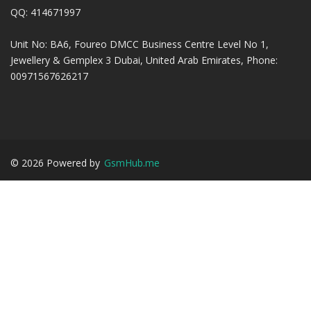
QQ: 414671997
Unit No: BA6, Foureo DMCC Business Centre Level No 1,
Jewellery & Gemplex 3 Dubai, United Arab Emirates, Phone:
00971567626217
©
2026
Powered by
GsmHub.me