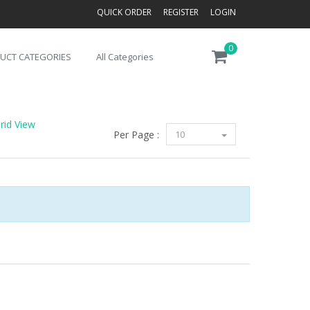
QUICK ORDER
REGISTER
LOGIN
0
UCT CATEGORIES
All Categories
rid View
Per Page :
10