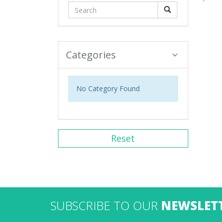
Categories
No Category Found
Reset
SUBSCRIBE TO OUR
NEWSLET