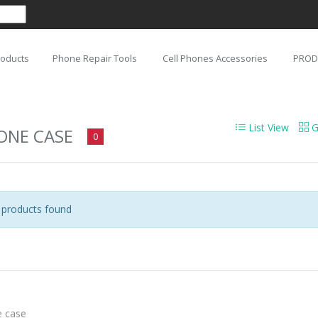
roducts
Phone Repair Tools
Cell Phones Accessories
PROD
List View
G
ONE CASE
0
products found
 case