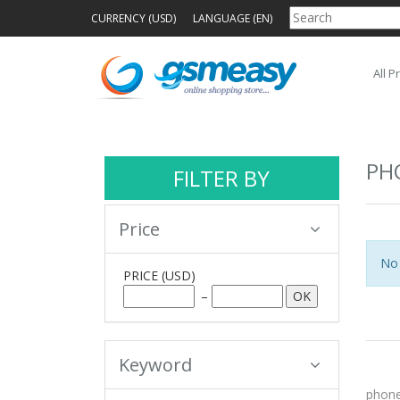
CURRENCY (USD)
LANGUAGE (EN)
All P
PH
FILTER BY
Price
No 
PRICE
(USD)
–
Keyword
phone