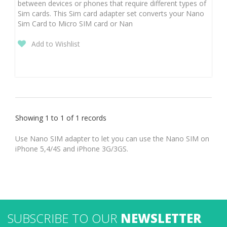
between devices or phones that require different types of
Sim cards. This Sim card adapter set converts your Nano
Sim Card to Micro SIM card or Nan
Add to Wishlist
Showing 1 to 1 of 1 records
Use Nano SIM adapter to let you can use the Nano SIM on
iPhone 5,4/4S and iPhone 3G/3GS.
SUBSCRIBE TO OUR
NEWSLETTER