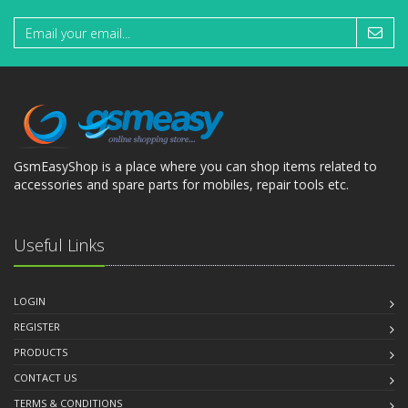
GsmEasyShop is a place where you can shop items related to
accessories and spare parts for mobiles, repair tools etc.
Useful Links
LOGIN
REGISTER
PRODUCTS
CONTACT US
TERMS & CONDITIONS