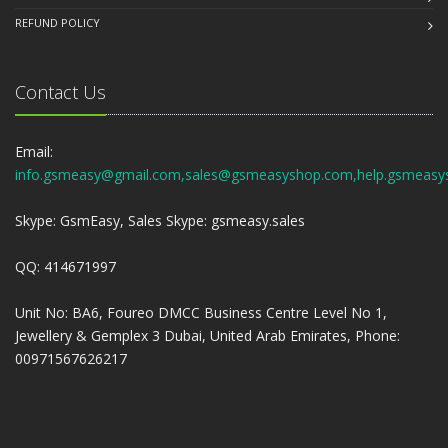
REFUND POLICY
Contact Us
Email:
info.gsmeasy@gmail.com,sales@gsmeasyshop.com,help.gsmeasy
Skype: GsmEasy, Sales Skype: gsmeasy.sales
QQ: 414671997
Unit No: BA6, Foureo DMCC Business Centre Level No 1,
Jewellery & Gemplex 3 Dubai, United Arab Emirates, Phone:
00971567626217