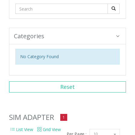
Categories
No Category Found
Reset
SIM ADAPTER
1
List View
Grid View
Per Page :
10