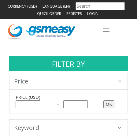
CURRENCY (USD)
LANGUAGE (EN)
QUICK ORDER
REGISTER
LOGIN
Toggle
navigation
FILTER BY
Price
PRICE
(USD)
–
Keyword