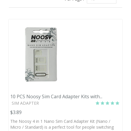
10 PCS Noosy Sim Card Adapter Kits with...
SIM ADAPTER
$3.89
The Noosy 4 in 1 Nano Sim Card Adapter Kit (Nano /
Micro / Standard) is a perfect tool for people switching