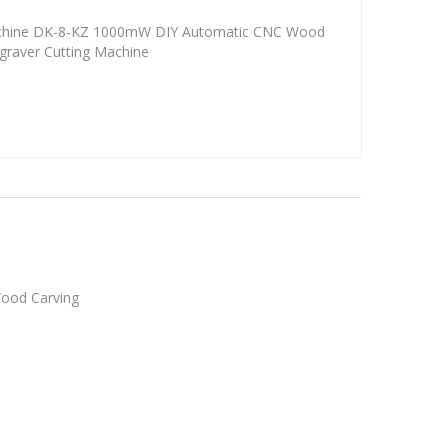
achine DK-8-KZ 1000mW DIY Automatic CNC Wood
ngraver Cutting Machine
Wood Carving