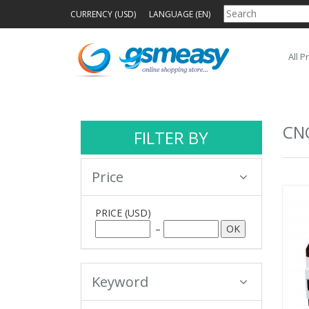
CURRENCY (USD)
LANGUAGE (EN)
All P
CN
FILTER BY
Price
PRICE
(USD)
–
Keyword