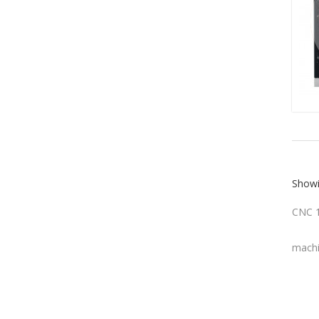
Showi
CNC 1
machi