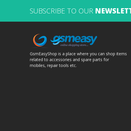
SUBSCRIBE TO OUR
NEWSLET
GsmEasyShop is a place where you can shop items
related to accessories and spare parts for
mobiles, repair tools etc.