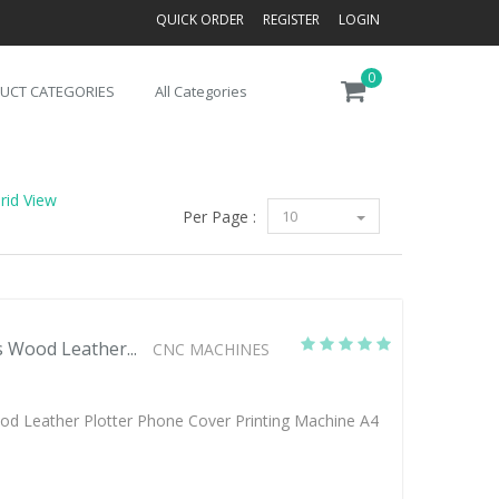
QUICK ORDER
REGISTER
LOGIN
0
UCT CATEGORIES
All Categories
rid View
Per Page :
10
s Wood Leather...
CNC MACHINES
ood Leather Plotter Phone Cover Printing Machine A4