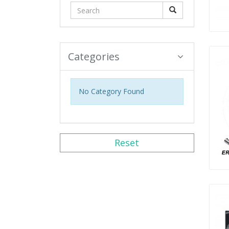
Categories
No Category Found
Reset