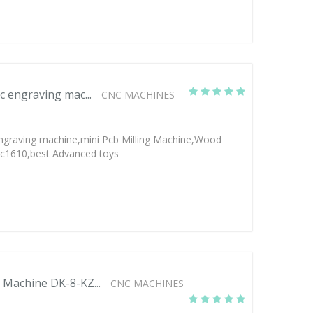
c engraving mac...
CNC MACHINES
ngraving machine,mini Pcb Milling Machine,Wood
nc1610,best Advanced toys
 Machine DK-8-KZ...
CNC MACHINES