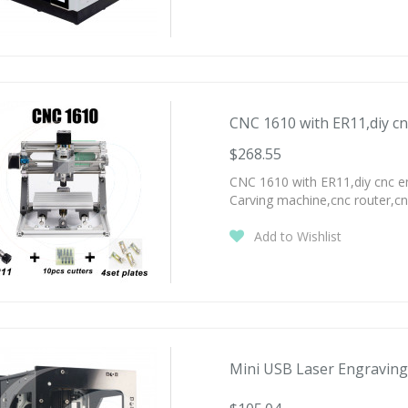
CNC 1610 with ER11,diy cn
$268.55
CNC 1610 with ER11,diy cnc e
Carving machine,cnc router,c
Add to Wishlist
Mini USB Laser Engraving