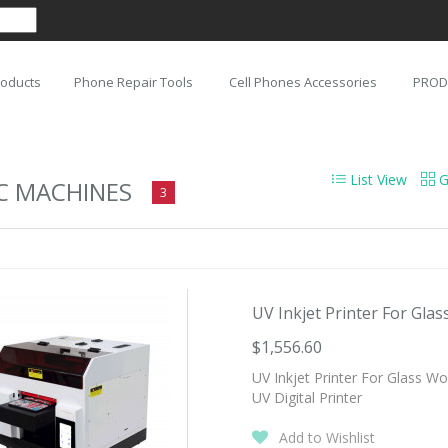
roducts
Phone Repair Tools
Cell Phones Accessories
PROD
List View
G
C MACHINES
3
UV Inkjet Printer For Glas
$1,556.60
UV Inkjet Printer For Glass W
UV Digital Printer
Add to Wishlist