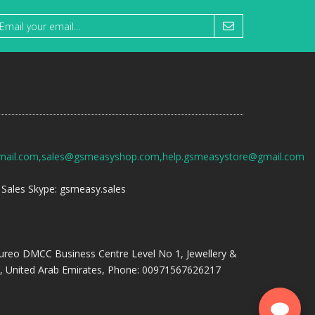
mail.com,sales@gsmeasyshop.com,help.gsmeasystore@gmail.com
Sales Skype: gsmeasy.sales
ureo DMCC Business Centre Level No 1, Jewellery &
, United Arab Emirates, Phone: 00971567626217