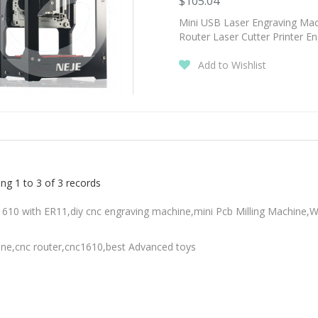
$105.04
Mini USB Laser Engraving M
Router Laser Cutter Printer E
Add to Wishlist
ng 1 to 3 of 3 records
610 with ER11,diy cnc engraving machine,mini Pcb Milling Machine,
ne,cnc router,cnc1610,best Advanced toys