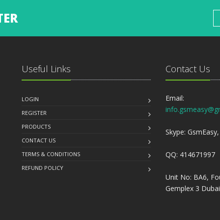
TER
Useful Links
Contact Us
Email:
LOGIN
info.gsmeasy@g
REGISTER
PRODUCTS
Skype: GsmEasy, 
CONTACT US
QQ: 414671997
TERMS & CONDITIONS
REFUND POLICY
Unit No: BA6, Fo
Gemplex 3 Dubai