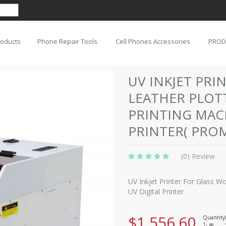
roducts
Phone Repair Tools
Cell Phones Accessories
PROD
UV INKJET PR
LEATHER PLOT
PRINTING MACH
PRINTER( PRO
(0) Review
UV Inkjet Printer For Glass 
UV Digital Printer
$1,556.60
Quantity
1-
8