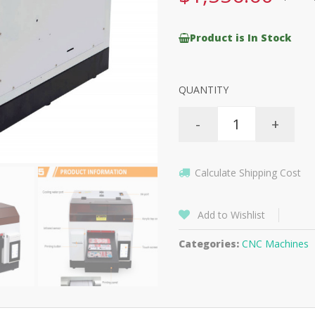
Product is In Stock
QUANTITY
-
+
Calculate Shipping Cost
Add to Wishlist
Categories:
CNC Machines