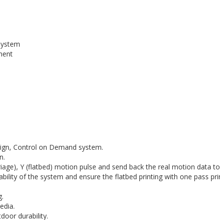
 system
ment
esign, Control on Demand system.
n.
rriage), Y (flatbed) motion pulse and send back the real motion data t
ability of the system and ensure the flatbed printing with one pass prin
g.
edia.
door durability.