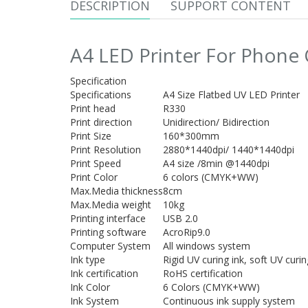
DESCRIPTION
SUPPORT CONTENT
A4 LED Printer For Phone 
Specification
Specifications
A4 Size Flatbed UV LED Printer
Print head
R330
Print direction
Unidirection/ Bidirection
Print Size
160*300mm
Print Resolution
2880*1440dpi/ 1440*1440dpi
Print Speed
A4 size /8min @1440dpi
Print Color
6 colors (CMYK+WW)
Max.Media thickness
8cm
Max.Media weight
10kg
Printing interface
USB 2.0
Printing software
AcroRip9.0
Computer System
All windows system
Ink type
Rigid UV curing ink, soft UV curin
Ink certification
RoHS certification
Ink Color
6 Colors (CMYK+WW)
Ink System
Continuous ink supply system