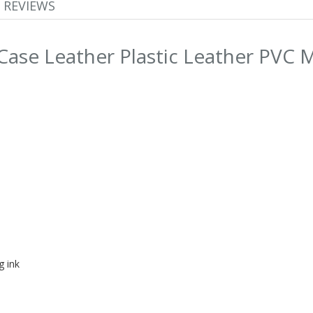
REVIEWS
Case Leather Plastic Leather PVC 
g ink