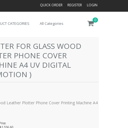
QUICK ORDER
REGISTER
LOGIN
0
UCT CATEGORIES
All Categories
INTER FOR GLASS WOOD
TER PHONE COVER
INE A4 UV DIGITAL
MOTION )
Wood Leather Plotter Phone Cover Printing Machine A4
Price
$1,556.60