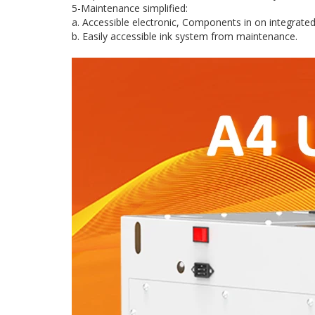
5-Maintenance simplified:
a. Accessible electronic, Components in on integrat
b. Easily accessible ink system from maintenance.