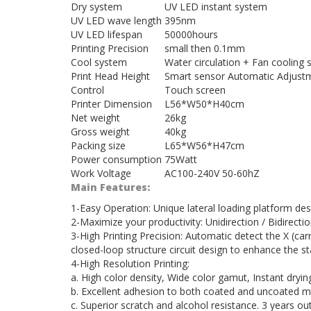
Dry system
UV LED instant system
UV LED wave length
395nm
UV LED lifespan
50000hours
Printing Precision
small then 0.1mm
Cool system
Water circulation + Fan cooling
Print Head Height
Smart sensor Automatic Adjust
Control
Touch screen
Printer Dimension
L56*W50*H40cm
Net weight
26kg
Gross weight
40kg
Packing size
L65*W56*H47cm
Power consumption
75Watt
Work Voltage
AC100-240V 50-60hZ
Main Features:
1-Easy Operation: Unique lateral loading platform d
2-Maximize your productivity: Unidirection / Bidirectio
3-High Printing Precision: Automatic detect the X (ca
closed-loop structure circuit design to enhance the st
4-High Resolution Printing:
a. High color density, Wide color gamut, Instant dryin
b. Excellent adhesion to both coated and uncoated m
c. Superior scratch and alcohol resistance. 3 years out