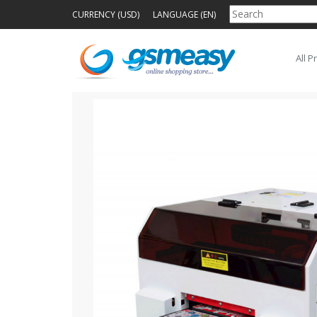
CURRENCY (USD)
LANGUAGE (EN)
All P