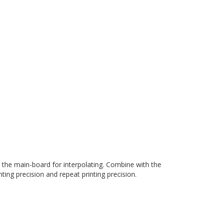
o the main-board for interpolating. Combine with the
ting precision and repeat printing precision.