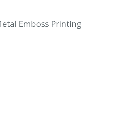
Metal Emboss Printing