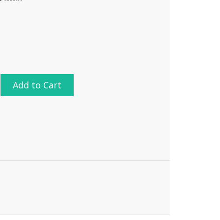
Add to Cart