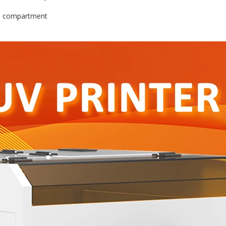
ed compartment