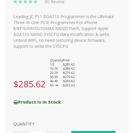
(0) Review
Leading JC P11 BGA110 Programmer is the Ultimate
Three-In-One PCIE Programmer For iPhone
8/8P/X/XR/XS/XSMAX NAND Flash, Support Apple
BGA110 NAND SYSCFG data modification & write,
Unbind WIFI, no need restoring device firmware,
support to write the SYSCFG
Quantity
Price
1-9
$285.62
10-19
$280.62
20-29
$275.62
30-39
$270.62
$285.62
40-49
$265.62
50-
$263.62
8
Product is In Stock
QUANTITY