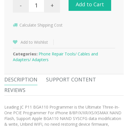
Add to Cart
-
+
Calculate Shipping Cost
Add to Wishlist
Categories:
Phone Repair Tools/
Cables and
Adapters/
Adapters
DESCRIPTION
SUPPORT CONTENT
REVIEWS
Leading JC P11 BGA110 Programmer is the Ultimate Three-In-
One PCIE Programmer For iPhone 8/8P/X/XR/XS/XSMAX NAND
Flash, Support Apple BGA110 NAND SYSCFG data modification
& write, Unbind WIFI, no need restoring device firmware,