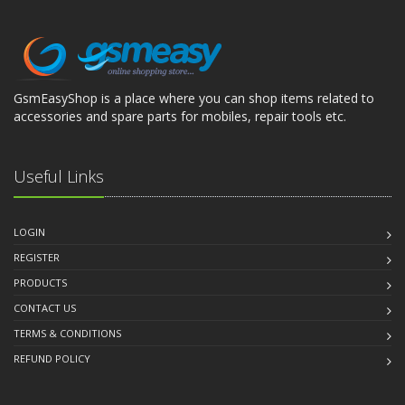
GsmEasyShop is a place where you can shop items related to
accessories and spare parts for mobiles, repair tools etc.
Useful Links
LOGIN
REGISTER
PRODUCTS
CONTACT US
TERMS & CONDITIONS
REFUND POLICY