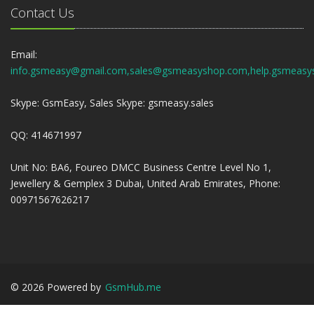
Contact Us
Email:
info.gsmeasy@gmail.com,sales@gsmeasyshop.com,help.gsmeasy
Skype: GsmEasy, Sales Skype: gsmeasy.sales
QQ: 414671997
Unit No: BA6, Foureo DMCC Business Centre Level No 1,
Jewellery & Gemplex 3 Dubai, United Arab Emirates, Phone:
00971567626217
©
2026
Powered by
GsmHub.me