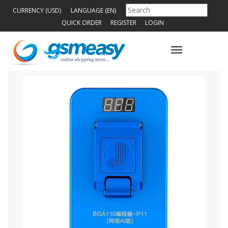
CURRENCY (USD)
LANGUAGE (EN)
QUICK ORDER
REGISTER
LOGIN
Toggle
navigation