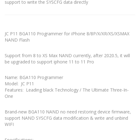
support to write the SYSCFG data directly
JC P11 BGA110 Programmer for iPhone 8/8P/X/XR/XS/XSMAX
NAND Flash
Support from 8 to XS Max NAND currently, after 2020.5, it will
be upgraded to support iphone 11 to 11 Pro
Name: BGA110 Programmer
Model: JC P11
Features: Leading black Technology / The Ultimate Three-In-
One
Brand-new BGA110 NAND no need restoring device firmware,
support NAND SYSCFG data modification & write and unbind
WIFI
Specifications: