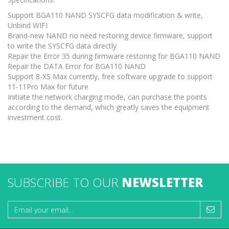
Support BGA110 NAND SYSCFG data modification & write,
Unbind WIFI
Brand-new NAND no need restoring device firmware, support
to write the SYSCFG data directly
Repair the Error 35 during firmware restoring for BGA110 NAND
Repair the DATA Error for BGA110 NAND
Support 8-XS Max currently, free software upgrade to support
11-11Pro Max for future
Initiate the network charging mode, can purchase the points
according to the demand, which greatly saves the equipment
investment cost.
SUBSCRIBE TO OUR
NEWSLETTER