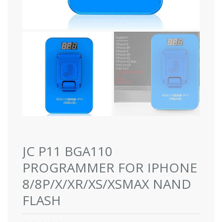
JC P11 BGA110
PROGRAMMER FOR IPHONE
8/8P/X/XR/XS/XSMAX NAND
FLASH