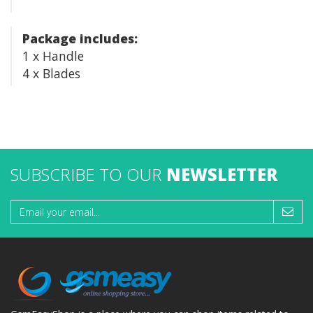
Package includes:
1 x Handle
4 x Blades
SUBSCRIBE TO OUR
NEWSLETTER