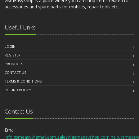
GsmEasyShop is a place where you can shop items related to
accessories and spare parts for mobiles, repair tools etc.
Useful Links
LOGIN
REGISTER
PRODUCTS
CONTACT US
TERMS & CONDITIONS
REFUND POLICY
Contact Us
Email:
info.gsmeasy@gmail.com,sales@gsmeasyshop.com,help.gsmeasy