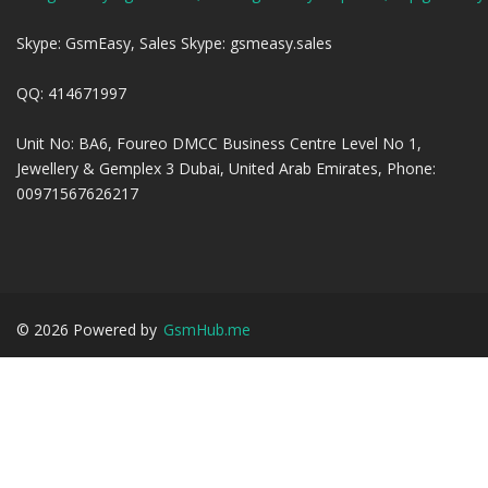
Skype: GsmEasy, Sales Skype: gsmeasy.sales
QQ: 414671997
Unit No: BA6, Foureo DMCC Business Centre Level No 1,
Jewellery & Gemplex 3 Dubai, United Arab Emirates, Phone:
00971567626217
©
2026
Powered by
GsmHub.me