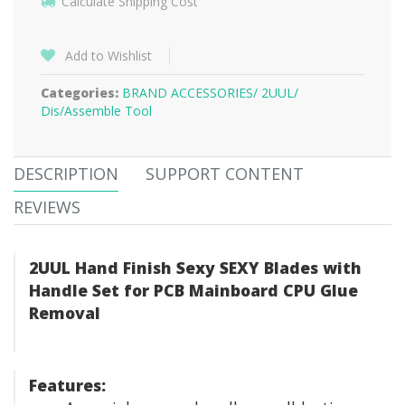
Calculate Shipping Cost
Add to Wishlist
Categories:
BRAND ACCESSORIES/
2UUL/
Dis/Assemble Tool
DESCRIPTION
SUPPORT CONTENT
REVIEWS
2UUL Hand Finish Sexy SEXY Blades with
Handle Set for PCB Mainboard CPU Glue
Removal
Features: