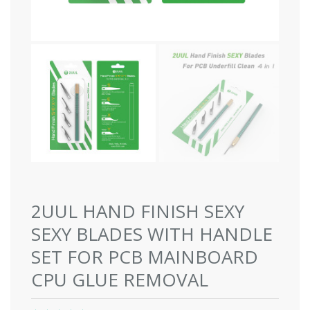
2UUL HAND FINISH SEXY
SEXY BLADES WITH HANDLE
SET FOR PCB MAINBOARD
CPU GLUE REMOVAL