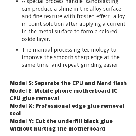
A special process handle, sandblasting
can produce a shine in the alloy surface
and fine texture with frosted effect, alloy
in point solution after applying a current
in the metal surface to form a colored
oxide layer.
The manual processing technology to
improve the smooth sharp edge at the
same time, and repeat grinding easier
Model S: Separate the CPU and Nand flash
Model E: Mobile phone motherboard IC
CPU glue removal
Model X: Professional edge glue removal
tool
Model Y: Cut the underfill black glue
without hurting the motherboard