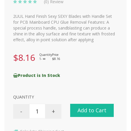
(0) Review
2UUL Hand Finish Sexy SEXY Blades with Handle Set
for PCB Mainboard CPU Glue Removal Features: A
special process handle, sandblasting can produce a
shine in the alloy surface and fine texture with frosted
effect, alloy in point solution after applying
$8.16
Quantity
Price
1-
$8.16
8
Product is In Stock
QUANTITY
Add to Cart
-
+