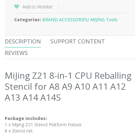
Add to Wishlist
Categories:
BRAND ACCESSORIES/
MIJING Tools
DESCRIPTION
SUPPORT CONTENT
REVIEWS
MiJing Z21 8-in-1 CPU Reballing
Stencil for A8 A9 A10 A11 A12
A13 A14 A14S
Package includes:
1 x MiJing Z21 Stencil Platform Fixture
8 x Stencil net