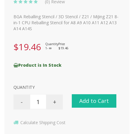
(0) Review
BGA Reballing Stencil / 3D Stencil / Z21 / MiJing Z21 8-
in-1 CPU Reballing Stencil for A8 A9 A10 A11 A12 A13
A14 A14S
$19.46
Quantity
Price
1-
$19.46
8
Product is In Stock
QUANTITY
Add to Cart
-
+
Calculate Shipping Cost