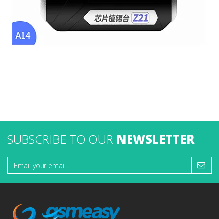
SUBSCRIBE TO OUR
NEWSLETTER