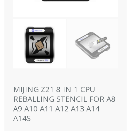
MIJING Z21 8-IN-1 CPU
REBALLING STENCIL FOR A8
A9 A10 A11 A12 A13 A14
A14S