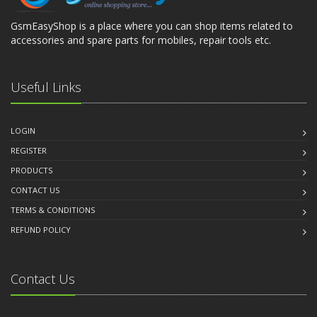
GsmEasyShop is a place where you can shop items related to
accessories and spare parts for mobiles, repair tools etc.
Useful Links
LOGIN
REGISTER
PRODUCTS
CONTACT US
TERMS & CONDITIONS
REFUND POLICY
Contact Us