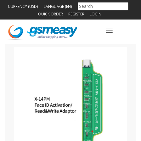
CURRENCY (USD)
LANGUAGE (EN)
QUICK ORDER
REGISTER
LOGIN
Toggle
navigation