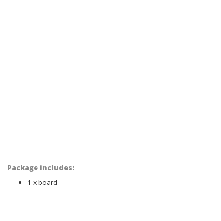
Package includes:
1 x board