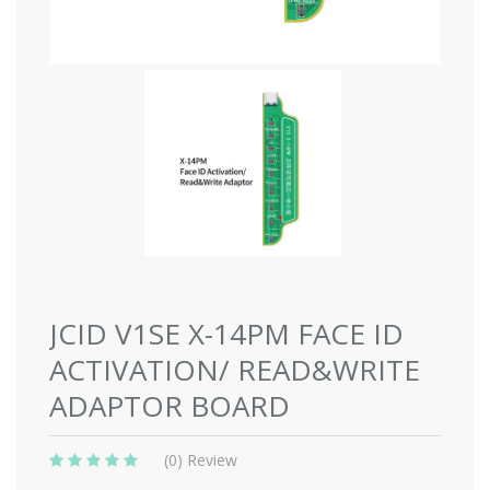
JCID V1SE X-14PM FACE ID
ACTIVATION/ READ&WRITE
ADAPTOR BOARD
(0) Review