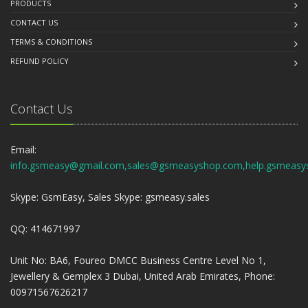
PRODUCTS
CONTACT US
TERMS & CONDITIONS
REFUND POLICY
Contact Us
Email:
info.gsmeasy@gmail.com,sales@gsmeasyshop.com,help.gsmeasy
Skype: GsmEasy, Sales Skype: gsmeasy.sales
QQ: 414671997
Unit No: BA6, Foureo DMCC Business Centre Level No 1,
Jewellery & Gemplex 3 Dubai, United Arab Emirates, Phone:
00971567626217