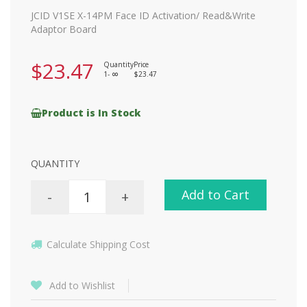
JCID V1SE X-14PM Face ID Activation/ Read&Write
Adaptor Board
$23.47
Quantity
Price
1-
$23.47
8
Product is In Stock
QUANTITY
Add to Cart
-
+
Calculate Shipping Cost
Add to Wishlist