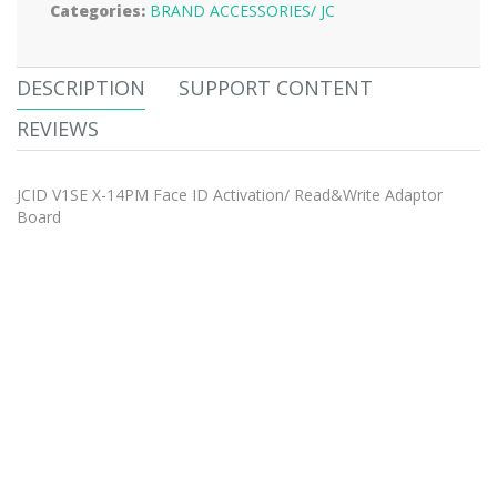
Categories:
BRAND ACCESSORIES/
JC
DESCRIPTION
SUPPORT CONTENT
REVIEWS
JCID V1SE X-14PM Face ID Activation/ Read&Write Adaptor
Board