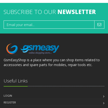
SUBSCRIBE TO OUR
NEWSLETTER
GsmEasyShop is a place where you can shop items related to
accessories and spare parts for mobiles, repair tools etc.
Useful Links
LOGIN
REGISTER