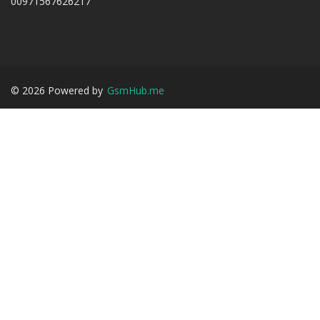
00971567626217
©
2026
Powered by
GsmHub.me