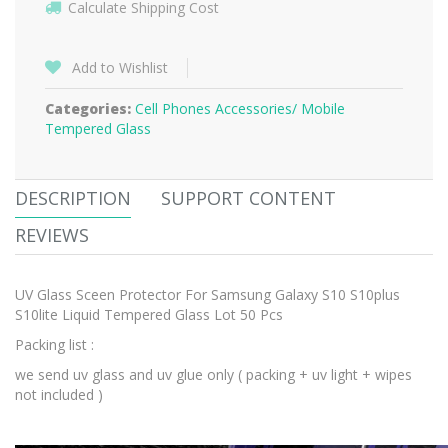
Calculate Shipping Cost
Add to Wishlist
Categories:
Cell Phones Accessories/
Mobile
Tempered Glass
DESCRIPTION
SUPPORT CONTENT
REVIEWS
UV Glass Sceen Protector For Samsung Galaxy S10 S10plus
S10lite Liquid Tempered Glass Lot 50 Pcs
Packing list :
we send uv glass and uv glue only ( packing + uv light + wipes
not included )