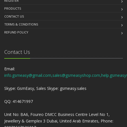
REGISTER
PRODUCTS
CONTACT US
TERMS & CONDITIONS
REFUND POLICY
Contact Us
Email:
info.gsmeasy@gmail.com,sales@gsmeasyshop.com,help.gsmeasy
Skype: GsmEasy, Sales Skype: gsmeasy.sales
QQ: 414671997
Unit No: BA6, Foureo DMCC Business Centre Level No 1,
Jewellery & Gemplex 3 Dubai, United Arab Emirates, Phone: