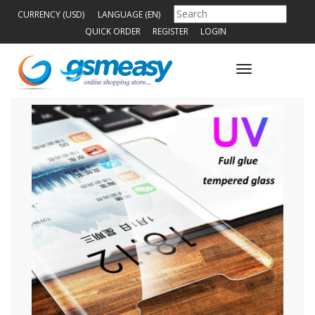
CURRENCY (USD)
LANGUAGE (EN)
QUICK ORDER
REGISTER
LOGIN
Toggle
navigation