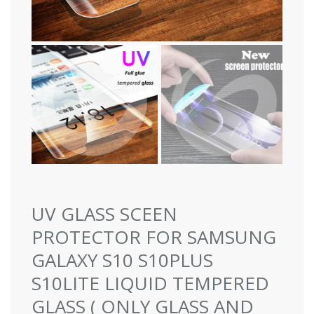
UV GLASS SCEEN
PROTECTOR FOR SAMSUNG
GALAXY S10 S10PLUS
S10LITE LIQUID TEMPERED
GLASS ( ONLY GLASS AND