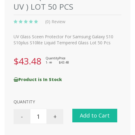
UV ) LOT 50 PCS
(0) Review
UV Glass Sceen Protector For Samsung Galaxy S10
S10plus S10lite Liquid Tempered Glass Lot 50 Pcs
$43.48
Quantity
Price
1-
$43.48
8
Product is In Stock
QUANTITY
Add to Cart
-
+