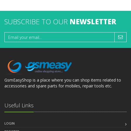
SUBSCRIBE TO OUR
NEWSLETTER
GsmEasyShop is a place where you can shop items related to
accessories and spare parts for mobiles, repair tools etc.
Useful Links
LOGIN