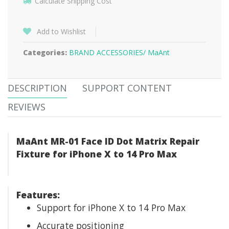
Calculate Shipping Cost
Add to Wishlist
Categories:
BRAND ACCESSORIES/
MaAnt
DESCRIPTION
SUPPORT CONTENT
REVIEWS
MaAnt MR-01 Face ID Dot Matrix Repair
Fixture for iPhone X to 14 Pro Max
Features:
Support for iPhone X to 14 Pro Max
Accurate positioning