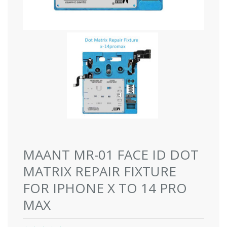
MAANT MR-01 FACE ID DOT
MATRIX REPAIR FIXTURE
FOR IPHONE X TO 14 PRO
MAX