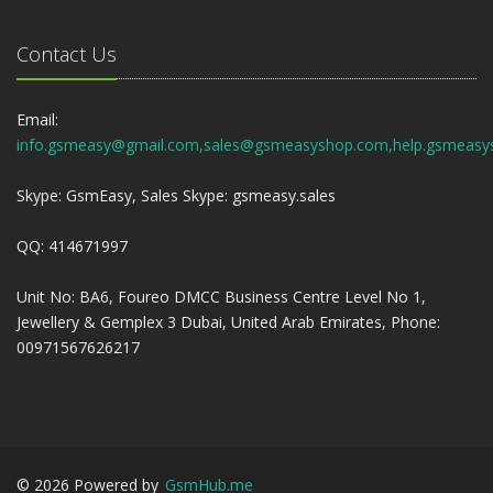
Contact Us
Email:
info.gsmeasy@gmail.com,sales@gsmeasyshop.com,help.gsmeasy
Skype: GsmEasy, Sales Skype: gsmeasy.sales
QQ: 414671997
Unit No: BA6, Foureo DMCC Business Centre Level No 1,
Jewellery & Gemplex 3 Dubai, United Arab Emirates, Phone:
00971567626217
©
2026
Powered by
GsmHub.me