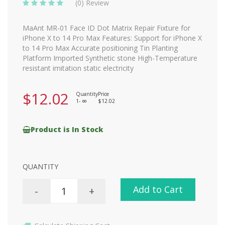
(0) Review
MaAnt MR-01 Face ID Dot Matrix Repair Fixture for
iPhone X to 14 Pro Max Features: Support for iPhone X
to 14 Pro Max Accurate positioning Tin Planting
Platform Imported Synthetic stone High-Temperature
resistant imitation static electricity
$12.02
Quantity
Price
1-
$12.02
8
Product is In Stock
QUANTITY
Add to Cart
-
+