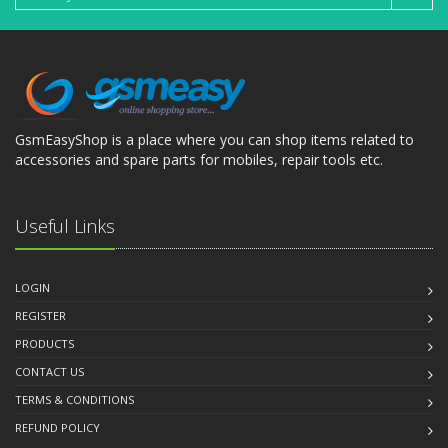
GsmEasyShop is a place where you can shop items related to
accessories and spare parts for mobiles, repair tools etc.
Useful Links
LOGIN
REGISTER
PRODUCTS
CONTACT US
TERMS & CONDITIONS
REFUND POLICY