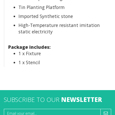
Tin Planting Platform
Imported Synthetic stone
High-Temperature resistant imitation
static electricity
Package includes:
1 x Fixture
1 x Stencil
SUBSCRIBE TO OUR
NEWSLETTER