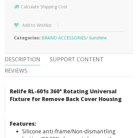
Calculate Shipping Cost
Add to Wishlist
Categories:
BRAND ACCESSORIES/
Sunshine
DESCRIPTION
SUPPORT CONTENT
REVIEWS
Relife RL-601s 360° Rotating Universal
Fixture for Remove Back Cover Housing
Features:
Silicone anti-frame/Non-dismantling