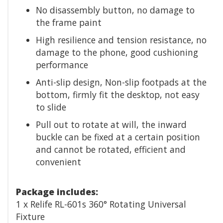
No disassembly button, no damage to
the frame paint
High resilience and tension resistance, no
damage to the phone, good cushioning
performance
Anti-slip design, Non-slip footpads at the
bottom, firmly fit the desktop, not easy
to slide
Pull out to rotate at will, the inward
buckle can be fixed at a certain position
and cannot be rotated, efficient and
convenient
Package includes:
1 x Relife RL-601s 360° Rotating Universal
Fixture