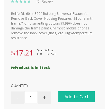
(0) Review
Relife RL-601s 360° Rotating Universal Fixture for
Remove Back Cover Housing Features: Silicone anti-
frame/Non-dismantling button/99.99% does not
damage the frame paint GM most mobile phones
remove the back cover glass, etc. High-temperature
resistance
$17.21
Quantity
Price
1-
$17.21
8
Product is In Stock
QUANTITY
Add to Cart
-
+