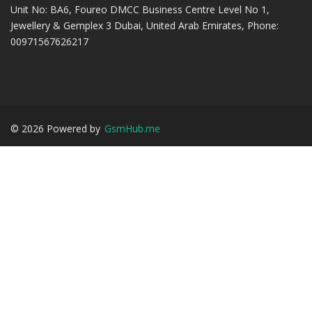
Unit No: BA6, Foureo DMCC Business Centre Level No 1,
Jewellery & Gemplex 3 Dubai, United Arab Emirates, Phone:
00971567626217
©
2026
Powered by
GsmHub.me