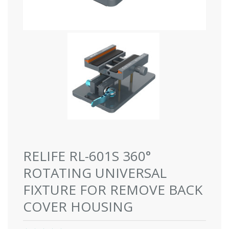
RELIFE RL-601S 360°
ROTATING UNIVERSAL
FIXTURE FOR REMOVE BACK
COVER HOUSING