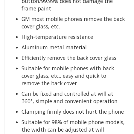
button/99.99% does not damage the
frame paint
GM most mobile phones remove the back
cover glass, etc.
High-temperature resistance
Aluminum metal material
Efficiently remove the back cover glass
Suitable for mobile phones with back
cover glass, etc., easy and quick to
remove the back cover
Can be fixed and controlled at will at
360°, simple and convenient operation
Clamping firmly does not hurt the phone
Suitable for 98% of mobile phone models,
the width can be adjusted at will