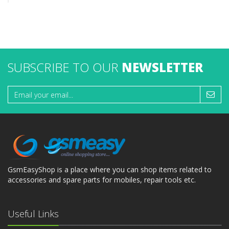
SUBSCRIBE TO OUR
NEWSLETTER
GsmEasyShop is a place where you can shop items related to
accessories and spare parts for mobiles, repair tools etc.
Useful Links