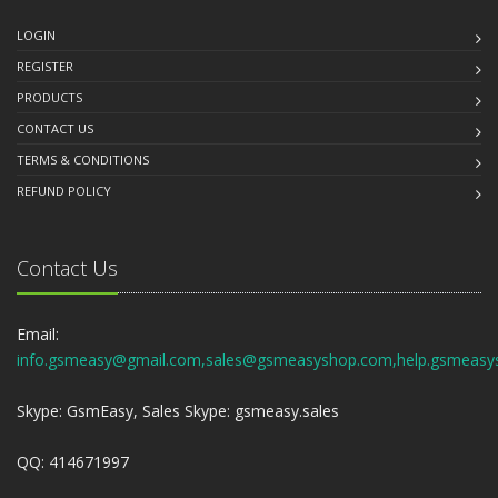
LOGIN
REGISTER
PRODUCTS
CONTACT US
TERMS & CONDITIONS
REFUND POLICY
Contact Us
Email:
info.gsmeasy@gmail.com,sales@gsmeasyshop.com,help.gsmeasy
Skype: GsmEasy, Sales Skype: gsmeasy.sales
QQ: 414671997