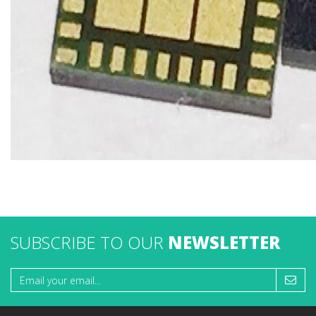
SUBSCRIBE TO OUR
NEWSLETTER