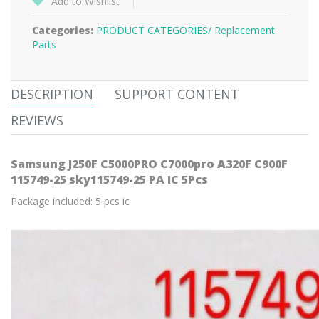
Add to Wishlist
Categories:
PRODUCT CATEGORIES/
Replacement
Parts
DESCRIPTION
SUPPORT CONTENT
REVIEWS
Samsung J250F C5000PRO C7000pro A320F C900F
115749-25 sky115749-25 PA IC 5Pcs
Package included: 5 pcs ic