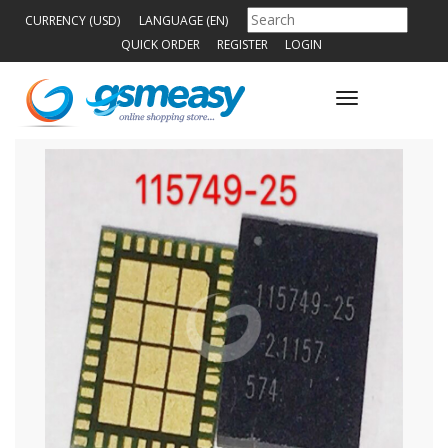
CURRENCY (USD)
LANGUAGE (EN)
QUICK ORDER
REGISTER
LOGIN
Toggle
navigation