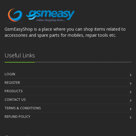
GsmEasyShop is a place where you can shop items related to
accessories and spare parts for mobiles, repair tools etc.
Useful Links
LOGIN
REGISTER
PRODUCTS
CONTACT US
TERMS & CONDITIONS
REFUND POLICY