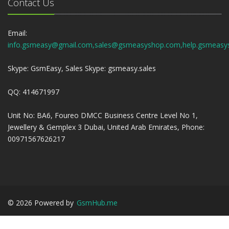
Contact Us
Email:
info.gsmeasy@gmail.com,sales@gsmeasyshop.com,help.gsmeasy
Skype: GsmEasy, Sales Skype: gsmeasy.sales
QQ: 414671997
Unit No: BA6, Foureo DMCC Business Centre Level No 1,
Jewellery & Gemplex 3 Dubai, United Arab Emirates, Phone:
00971567626217
©
2026
Powered by
GsmHub.me