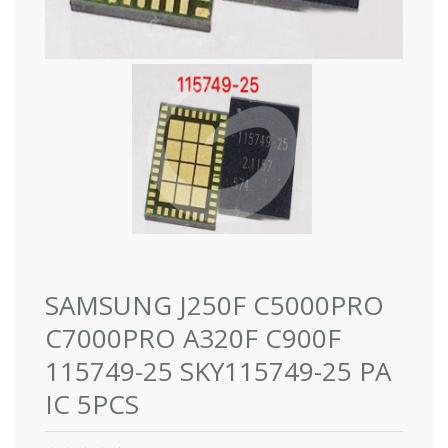
SAMSUNG J250F C5000PRO
C7000PRO A320F C900F
115749-25 SKY115749-25 PA
IC 5PCS