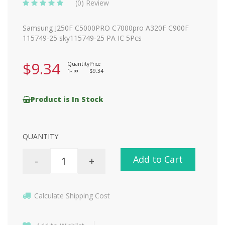
(0) Review
Samsung J250F C5000PRO C7000pro A320F C900F
115749-25 sky115749-25 PA IC 5Pcs
$9.34
Quantity
Price
1-
$9.34
8
Product is In Stock
QUANTITY
Add to Cart
-
+
Calculate Shipping Cost