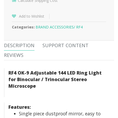
Calculate Shipping Cost
Add to Wishlist
Categories:
BRAND ACCESSORIES/
RF4
DESCRIPTION
SUPPORT CONTENT
REVIEWS
RF4 OK-9 Adjustable 144 LED Ring Light
for Binocular / Trinocular Stereo
Microscope
Features:
Single piece dustproof mirror, easy to