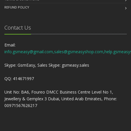
REFUND POLICY
Contact Us
Email:
info.gsmeasy@gmail.com,sales@gsmeasyshop.com,help.gsmeasy
Skype: GsmEasy, Sales Skype: gsmeasy.sales
QQ: 414671997
Unit No: BA6, Foureo DMCC Business Centre Level No 1,
Jewellery & Gemplex 3 Dubai, United Arab Emirates, Phone:
00971567626217