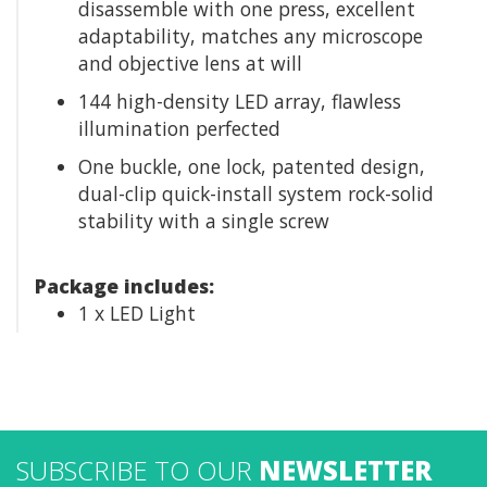
disassemble with one press, excellent
adaptability, matches any microscope
and objective lens at will
144 high-density LED array, flawless
illumination perfected
One buckle, one lock, patented design,
dual-clip quick-install system rock-solid
stability with a single screw
Package includes:
1 x LED Light
SUBSCRIBE TO OUR
NEWSLETTER