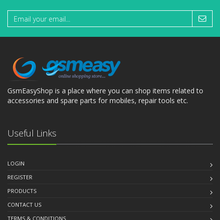
GsmEasyShop is a place where you can shop items related to
accessories and spare parts for mobiles, repair tools etc.
Useful Links
LOGIN
REGISTER
PRODUCTS
CONTACT US
TERMS & CONDITIONS