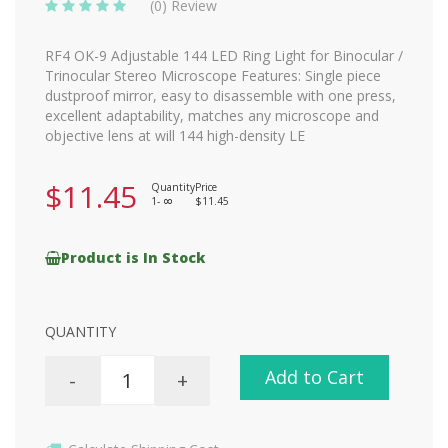
(0) Review
RF4 OK-9 Adjustable 144 LED Ring Light for Binocular /
Trinocular Stereo Microscope Features: Single piece
dustproof mirror, easy to disassemble with one press,
excellent adaptability, matches any microscope and
objective lens at will 144 high-density LE
$11.45
Quantity
Price
1-
$11.45
8
Product is In Stock
QUANTITY
Add to Cart
-
+