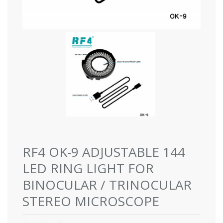
RF4 OK-9 ADJUSTABLE 144
LED RING LIGHT FOR
BINOCULAR / TRINOCULAR
STEREO MICROSCOPE