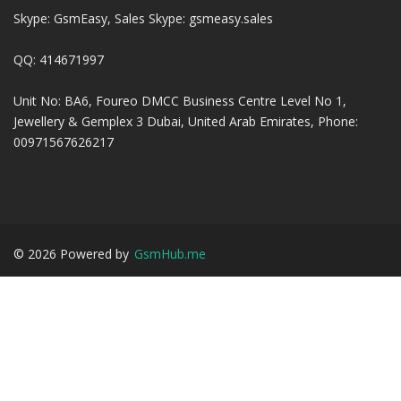
Skype: GsmEasy, Sales Skype: gsmeasy.sales
QQ: 414671997
Unit No: BA6, Foureo DMCC Business Centre Level No 1,
Jewellery & Gemplex 3 Dubai, United Arab Emirates, Phone:
00971567626217
©
2026
Powered by
GsmHub.me