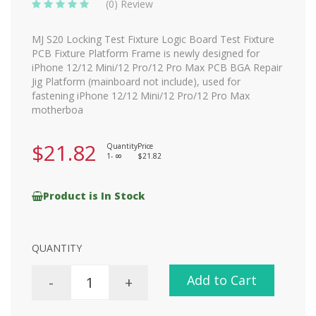
(0) Review
MJ S20 Locking Test Fixture Logic Board Test Fixture
PCB Fixture Platform Frame is newly designed for
iPhone 12/12 Mini/12 Pro/12 Pro Max PCB BGA Repair
Jig Platform (mainboard not include), used for
fastening iPhone 12/12 Mini/12 Pro/12 Pro Max
motherboa
$21.82
Quantity
Price
1-
$21.82
8
Product is In Stock
QUANTITY
Add to Cart
-
+