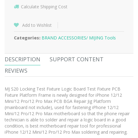
Calculate Shipping Cost
Add to Wishlist
Categories:
BRAND ACCESSORIES/
MIJING Tools
DESCRIPTION
SUPPORT CONTENT
REVIEWS
MJ S20 Locking Test Fixture Logic Board Test Fixture PCB
Fixture Platform Frame is newly designed for iPhone 12/12
Mini/12 Pro/12 Pro Max PCB BGA Repair Jig Platform
(mainboard not include), used for fastening iPhone 12/12
Mini/12 Pro/12 Pro Max motherboard so that the phone repair
technician is able to solder and repair a logic board in a good
condition, is best motherboard repair tool for professional
iPhone 12/12 Mini/12 Pro/12 Pro Max soldering and repairing.