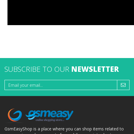
SUBSCRIBE TO OUR
NEWSLETTER
GsmEasyShop is a place where you can shop items related to