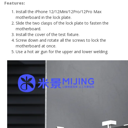
Features:
Install the iPhone 12/12Mini/12Pro/12Pro Max
motherboard in the lock plate.
Slide the two clasps of the lock plate to fasten the
motherboard.
Install the cover of the test fixture.
Screw down and rotate all the screws to lock the
motherboard at once.
Use a hot air gun for the upper and lower welding.