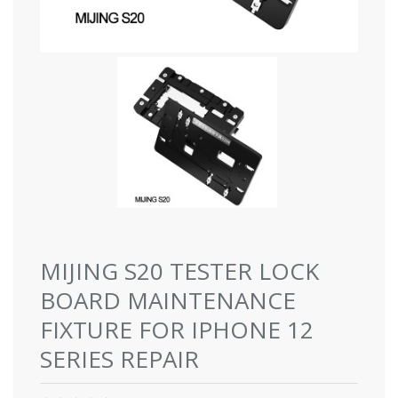
MIJING S20 TESTER LOCK
BOARD MAINTENANCE
FIXTURE FOR IPHONE 12
SERIES REPAIR