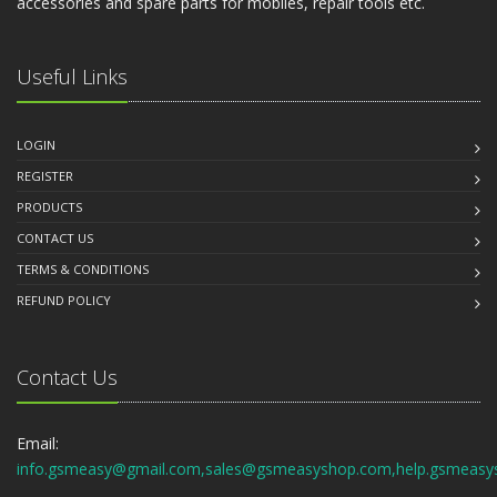
accessories and spare parts for mobiles, repair tools etc.
Useful Links
LOGIN
REGISTER
PRODUCTS
CONTACT US
TERMS & CONDITIONS
REFUND POLICY
Contact Us
Email:
info.gsmeasy@gmail.com,sales@gsmeasyshop.com,help.gsmeasy