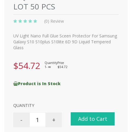
LOT 50 PCS
(0) Review
UV Light Nano Full Glue Sceen Protector For Samsung
Galaxy S10 S10plus S10lite 6D 9D Liquid Tempered
Glass
$54.72
Quantity
Price
1-
$54.72
8
Product is In Stock
QUANTITY
Add to Cart
-
+