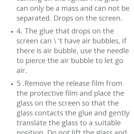
can only be a mass and can not be
separated. Drops on the screen.
4. The glue that drops on the
screen can \ 't have air bubbles, if
there is air bubble, use the needle
to pierce the air bubble to let go
air.
5 .Remove the release film from
the protective film and place the
glass on the screen so that the
glass contacts the glue and gently
translate the glass to a suitable
position. Do not lift the glass and