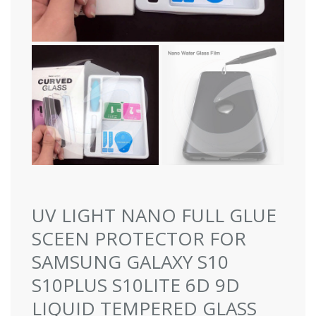
UV LIGHT NANO FULL GLUE
SCEEN PROTECTOR FOR
SAMSUNG GALAXY S10
S10PLUS S10LITE 6D 9D
LIQUID TEMPERED GLASS