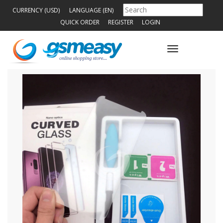
CURRENCY (USD)
LANGUAGE (EN)
QUICK ORDER
REGISTER
LOGIN
Toggle
navigation