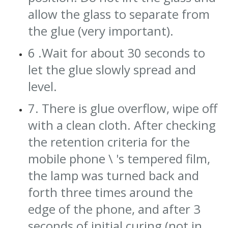
allow the glass to separate from
the glue (very important).
6 .Wait for about 30 seconds to
let the glue slowly spread and
level.
7. There is glue overflow, wipe off
with a clean cloth. After checking
the retention criteria for the
mobile phone \ 's tempered film,
the lamp was turned back and
forth three times around the
edge of the phone, and after 3
seconds of initial curing (not in