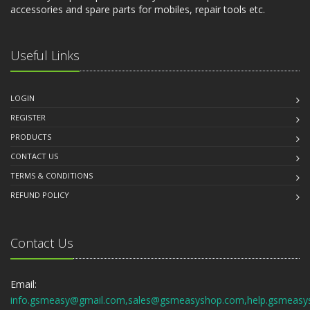
accessories and spare parts for mobiles, repair tools etc.
Useful Links
LOGIN
REGISTER
PRODUCTS
CONTACT US
TERMS & CONDITIONS
REFUND POLICY
Contact Us
Email:
info.gsmeasy@gmail.com,sales@gsmeasyshop.com,help.gsmeasy