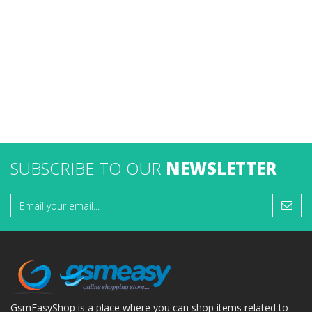
SUBSCRIBE TO OUR
NEWSLETTER
GsmEasyShop is a place where you can shop items related to