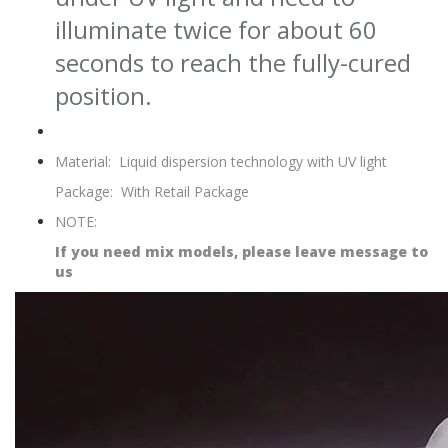
illuminate twice for about 60
seconds to reach the fully-cured
position.
Material:
Liquid dispersion technology with UV light
Package:
With Retail Package
NOTE:
If you need mix models, please leave message to
us