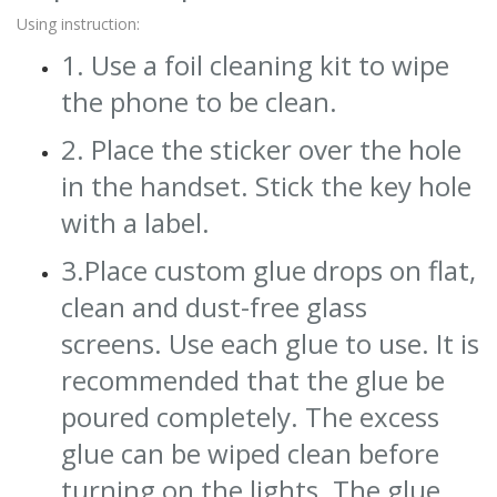
Using instruction:
1. Use a foil cleaning kit to wipe
the phone to be clean.
2. Place the sticker over the hole
in the handset. Stick the key hole
with a label.
3.Place custom glue drops on flat,
clean and dust-free glass
screens. Use each glue to use. It is
recommended that the glue be
poured completely. The excess
glue can be wiped clean before
turning on the lights. The glue