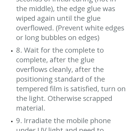
the middle), the edge glue was
wiped again until the glue
overflowed. (Prevent white edges
or long bubbles on edges)
8. Wait for the complete to
complete, after the glue
overflows cleanly, after the
positioning standard of the
tempered film is satisfied, turn on
the light. Otherwise scrapped
material.
9. Irradiate the mobile phone
under UV light and need to