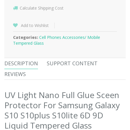
Calculate Shipping Cost
Add to Wishlist
Categories:
Cell Phones Accessories/
Mobile
Tempered Glass
DESCRIPTION
SUPPORT CONTENT
REVIEWS
UV Light Nano Full Glue Sceen
Protector For Samsung Galaxy
S10 S10plus S10lite 6D 9D
Liquid Tempered Glass