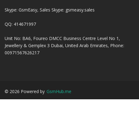
Skype: GsmEasy, Sales Skype: gsmeasy.sales
QQ: 414671997
Unit No: BA6, Foureo DMCC Business Centre Level No 1,
Jewellery & Gemplex 3 Dubai, United Arab Emirates, Phone:
00971567626217
©
2026
Powered by
GsmHub.me