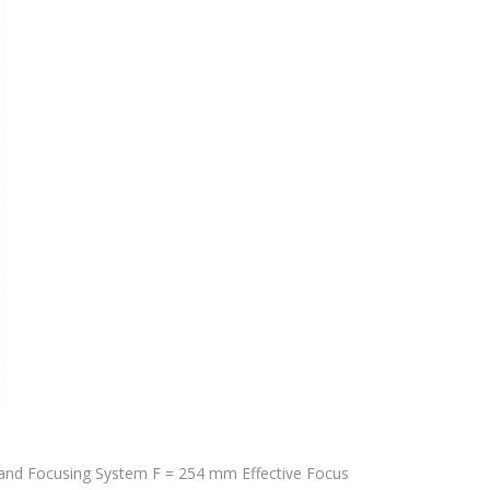
nd Focusing System F = 254 mm Effective Focus