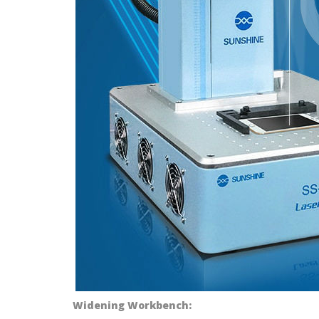
Widening Workbench: