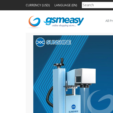
CURRENCY (USD)
LANGUAGE (EN)
All P