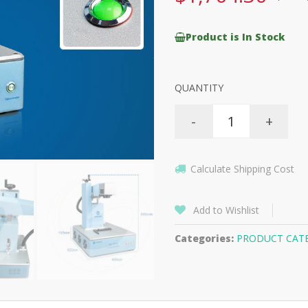
Product is In Stock
QUANTITY
-
+
Calculate Shipping Cost
Add to Wishlist
Categories:
PRODUCT CAT