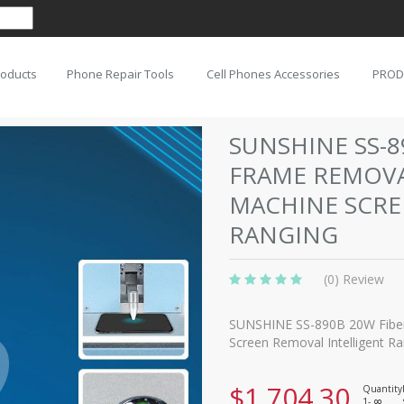
roducts
Phone Repair Tools
Cell Phones Accessories
PROD
SUNSHINE SS-8
FRAME REMOV
MACHINE SCRE
RANGING
(0) Review
SUNSHINE SS-890B 20W Fiber
Screen Removal Intelligent R
$1,704.30
Quantity
1-
8