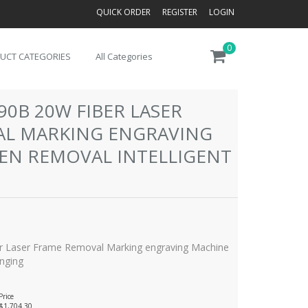
QUICK ORDER
REGISTER
LOGIN
0
UCT CATEGORIES
All Categories
90B 20W FIBER LASER
AL MARKING ENGRAVING
EN REMOVAL INTELLIGENT
 Laser Frame Removal Marking engraving Machine
anging
Price
$1,704.30