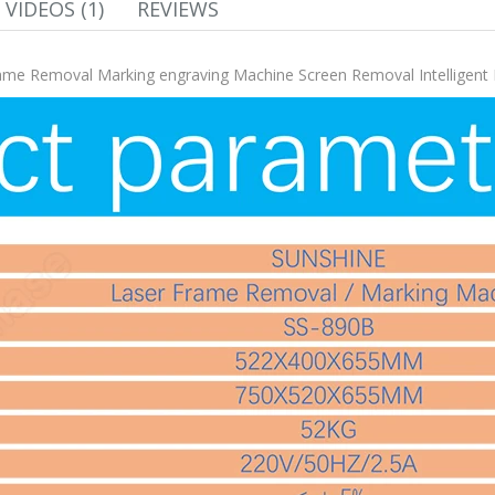
VIDEOS (1)
REVIEWS
me Removal Marking engraving Machine Screen Removal Intelligent