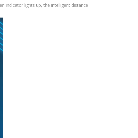
indicator lights up, the intelligent distance