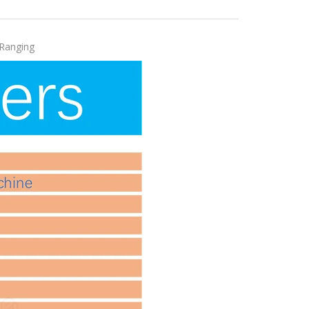
 Ranging