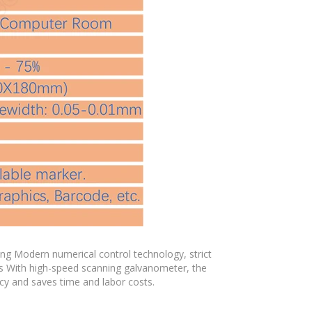
ng Modern numerical control technology, strict
s With high-speed scanning galvanometer, the
cy and saves time and labor costs.