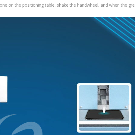
one on the positioning table, shake the handwheel, and when the green 