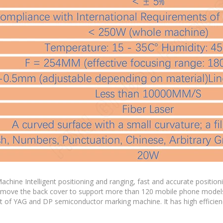
e Intelligent positioning and ranging, fast and accurate positioni
 remove the back cover to support more than 120 mobile phone model
at of YAG and DP semiconductor marking machine. It has high efficien