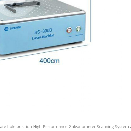
te hole position High Performance Galvanometer Scanning System a