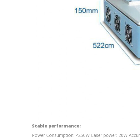
Stable performance:
Power Consumption: <250W Laser power: 20W Accura