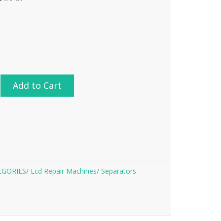
Add to Cart
EGORIES/
Lcd Repair Machines/
Separators