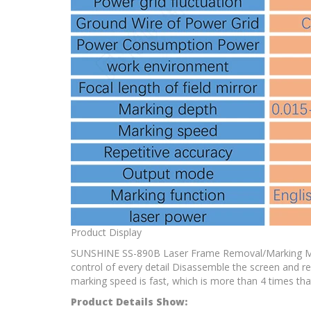
Product Display
SUNSHINE SS-890B Laser Frame Removal/Marking Machin
control of every detail Disassemble the screen and
marking speed is fast, which is more than 4 times th
Product Details Show: