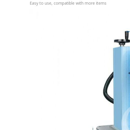
Easy to use, compatible with more items