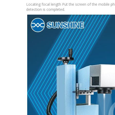
Locating focal length Put the screen of the mobile ph
detection is completed.