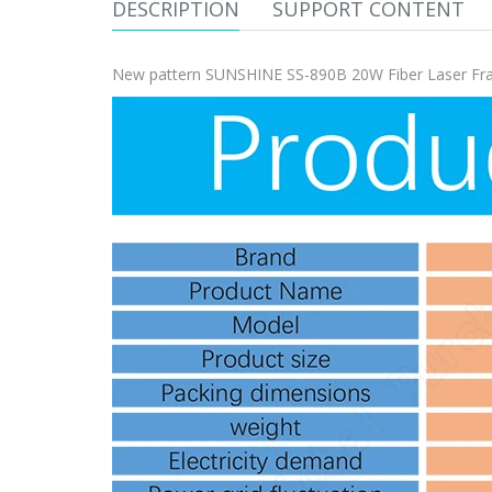
DESCRIPTION
SUPPORT CONTENT
New pattern SUNSHINE SS-890B 20W Fiber Laser Fra