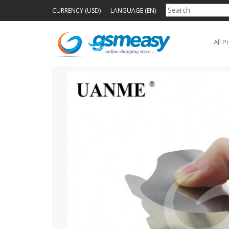
CURRENCY (USD)
LANGUAGE (EN)
All P