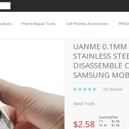
roducts
Phone Repair Tools
Cell Phones Accessories
PROD
UANME 0.1MM 
STAINLESS STE
DISASSEMBLE 
SAMSUNG MOBI
(0) Review
Hand Tools
Quantity
Price
$2.58
1-3
$2.58
10-
$1.58
8