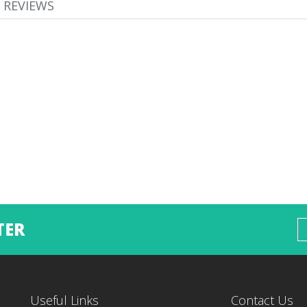
REVIEWS
TER
Useful Links
Contact Us