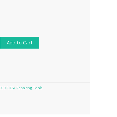
Add to Cart
EGORIES/
Repairing Tools