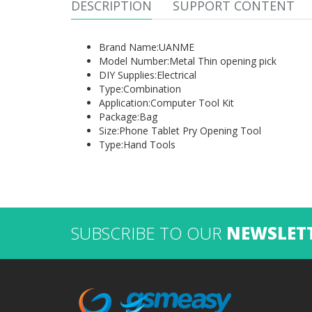
DESCRIPTION
SUPPORT CONTENT
Brand Name:
UANME
Model Number:
Metal Thin opening pick
DIY Supplies:
Electrical
Type:
Combination
Application:
Computer Tool Kit
Package:
Bag
Size:
Phone Tablet Pry Opening Tool
Type:
Hand Tools
SUBSCRIBE TO OUR
NEWSLET