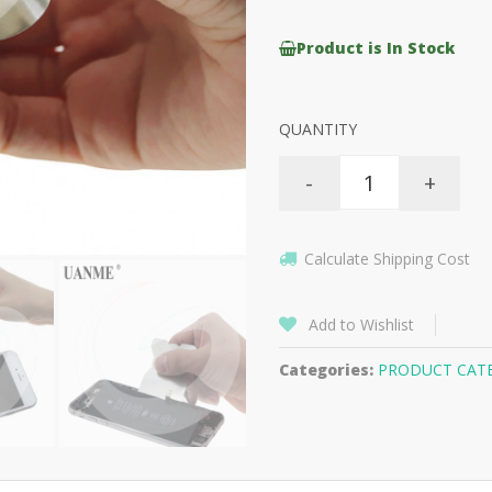
Product is In Stock
QUANTITY
-
+
Calculate Shipping Cost
Add to Wishlist
Categories:
PRODUCT CAT