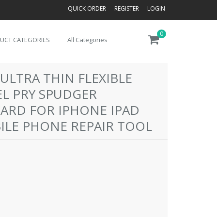
QUICK ORDER
REGISTER
LOGIN
0
UCT CATEGORIES
All Categories
ULTRA THIN FLEXIBLE
EL PRY SPUDGER
CARD FOR IPHONE IPAD
LE PHONE REPAIR TOOL