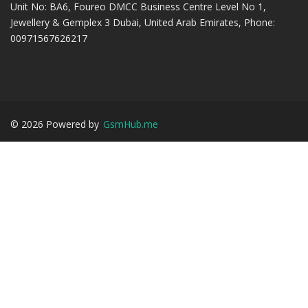
Unit No: BA6, Foureo DMCC Business Centre Level No 1,
Jewellery & Gemplex 3 Dubai, United Arab Emirates, Phone:
00971567626217
©
2026
Powered by
GsmHub.me