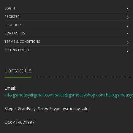
LOGIN
REGISTER
PRODUCTS
CONTACT US
TERMS & CONDITIONS
REFUND POLICY
Contact Us
Email:
info.gsmeasy@gmail.com,sales@gsmeasyshop.com,help.gsmeasy
Skype: GsmEasy, Sales Skype: gsmeasy.sales
QQ: 414671997