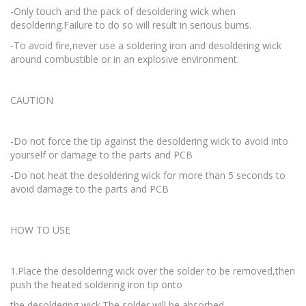
-Only touch and the pack of desoldering wick when
desoldering.Failure to do so will result in serious bums.
-To avoid fire,never use a soldering iron and desoldering wick
around combustible or in an explosive environment.
CAUTION
-Do not force the tip against the desoldering wick to avoid into
yourself or damage to the parts and PCB
-Do not heat the desoldering wick for more than 5 seconds to
avoid damage to the parts and PCB
HOW TO USE
1.Place the desoldering wick over the solder to be removed,then
push the heated soldering iron tip onto
the desoldering wick.The solder will be absorbed.