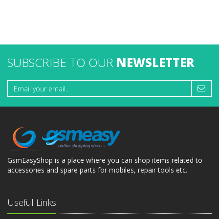
SUBSCRIBE TO OUR
NEWSLETTER
GsmEasyShop is a place where you can shop items related to
accessories and spare parts for mobiles, repair tools etc.
Useful Links