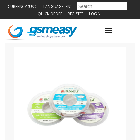
CURRENCY (USD)
LANGUAGE (EN)
QUICK ORDER
REGISTER
LOGIN
Toggle
navigation