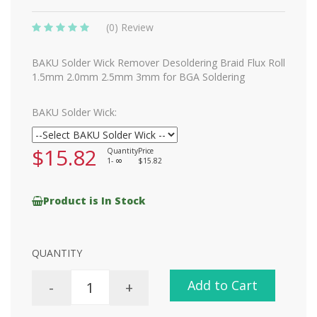
(0) Review
BAKU Solder Wick Remover Desoldering Braid Flux Roll
1.5mm 2.0mm 2.5mm 3mm for BGA Soldering
BAKU Solder Wick:
$15.82
Quantity
Price
1-
$15.82
8
Product is In Stock
QUANTITY
Add to Cart
-
+