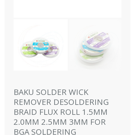
BAKU SOLDER WICK
REMOVER DESOLDERING
BRAID FLUX ROLL 1.5MM
2.0MM 2.5MM 3MM FOR
BGA SOLDERING