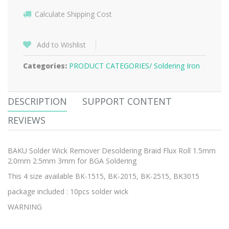
Calculate Shipping Cost
Add to Wishlist
Categories:
PRODUCT CATEGORIES/
Soldering Iron
DESCRIPTION
SUPPORT CONTENT
REVIEWS
BAKU Solder Wick Remover Desoldering Braid Flux Roll 1.5mm
2.0mm 2.5mm 3mm for BGA Soldering
This 4 size available BK-1515, BK-2015, BK-2515, BK3015
package included : 10pcs solder wick
WARNING