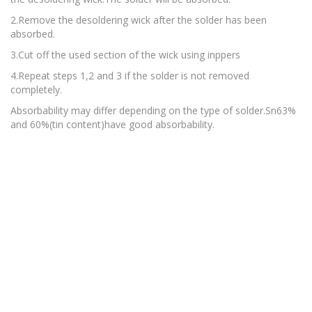
2.Remove the desoldering wick after the solder has been
absorbed.
3.Cut off the used section of the wick using inppers
4.Repeat steps 1,2 and 3 if the solder is not removed
completely.
Absorbability may differ depending on the type of solder.Sn63%
and 60%(tin content)have good absorbability.