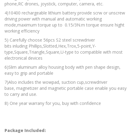
phone,RC drones, joystick, computer, camera, etc.
4)10400 rechargeable lithium battery provide scrw or unscrew
driving power with manual and automatic working
mode,maximum torque up to 0.15/3N.m torque ensure hight
working efficiency
5) Carefully choose 56pcs S2 steel screwdriver
bits inluding Phillips,Slotted,Hex,Trox,5-point,Y-
type,Square,Triangle,Square,U-type to compatible with most
electronical devices
6)Slim aluminum alloy housing body with pen shape design,
easy to grip and portable
7)Also includes the wowpad, suction cup,screwdriver
base, magnetizer and magnetic portable case enable you easy
to carry and use.
8) One year warrany for you, buy with confidence
Package Included: