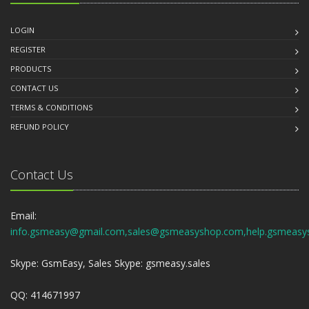
LOGIN
REGISTER
PRODUCTS
CONTACT US
TERMS & CONDITIONS
REFUND POLICY
Contact Us
Email:
info.gsmeasy@gmail.com,sales@gsmeasyshop.com,help.gsmeasy
Skype: GsmEasy, Sales Skype: gsmeasy.sales
QQ: 414671997