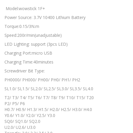
Model:wowstick 1F+
Power Source: 3.7V 10400 Lithium Battery
Torque:0.15/3N.m
Speed:200r/min(unadjustable)
LED Lighting: support (3pcs LED)
Charging Port:micro USB
Charging Time:40minutes
Screwdriver Bit Type:
PH0000/ PH000/ PH00/ PH0/ PH1/ PH2
SL1.0/ SL1.5/ SL2.0/ SL2.5/ SL3.0/ SL3.5/ SL4.0
T2/ T3/ T4/ T5/ T6/ T7/ T8/ T9/ T10/ T15/ T20
P2/ P5/ P6
H0.7/ H0.9/ H1.3/ H1.5/ H2.0/ H2.5/ H3.0/ H4.0
Y0.6/ Y1.0/ Y2.0/ Y2.5/ Y3.0
SQ0/ SQ1.0/ SQ2.0
U2.0/ U2.6/ U3.0