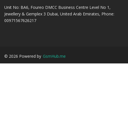
Unit No: BA6, Foureo DMCC Business Centre Level No 1,
Jewellery & Gemplex 3 Dubai, United Arab Emirates, Phone:
00971567626217
©
2026
Powered by
GsmHub.me