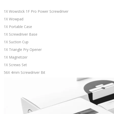
1X Wowstick 1F Pro Power Screwdriver
1X Wowpad
1X Portable Case
1X Screwdriver Base
1X Suction Cup
1X Triangle Pry Opener
1X Magnetizer
1X Screws Set
56X 4mm Screwdriver Bit