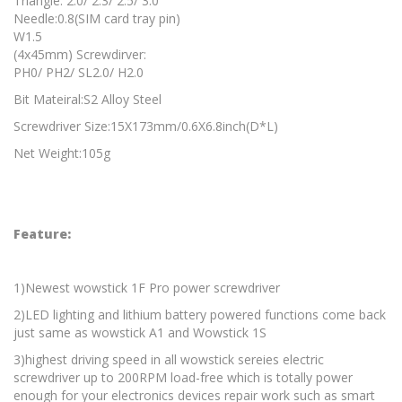
Triangle: 2.0/ 2.3/ 2.5/ 3.0
Needle:0.8(SIM card tray pin)
W1.5
(4x45mm) Screwdirver:
PH0/ PH2/ SL2.0/ H2.0
Bit Mateiral:S2 Alloy Steel
Screwdriver Size:15X173mm/0.6X6.8inch(D*L)
Net Weight:105g
Feature:
1)Newest wowstick 1F Pro power screwdriver
2)LED lighting and lithium battery powered functions come back
just same as wowstick A1 and Wowstick 1S
3)highest driving speed in all wowstick sereies electric
screwdriver up to 200RPM load-free which is totally power
enough for your electronics devices repair work such as smart