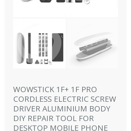
WOWSTICK 1F+ 1F PRO
CORDLESS ELECTRIC SCREW
DRIVER ALUMINIUM BODY
DIY REPAIR TOOL FOR
DESKTOP MOBILE PHONE