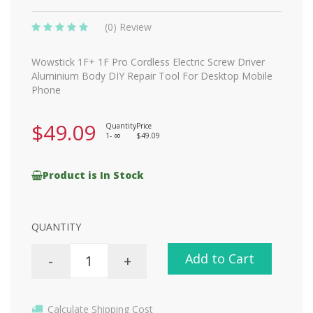
(0) Review
Wowstick 1F+ 1F Pro Cordless Electric Screw Driver
Aluminium Body DIY Repair Tool For Desktop Mobile
Phone
$49.09
Quantity
Price
1-
$49.09
8
Product is In Stock
QUANTITY
Add to Cart
-
+
Calculate Shipping Cost