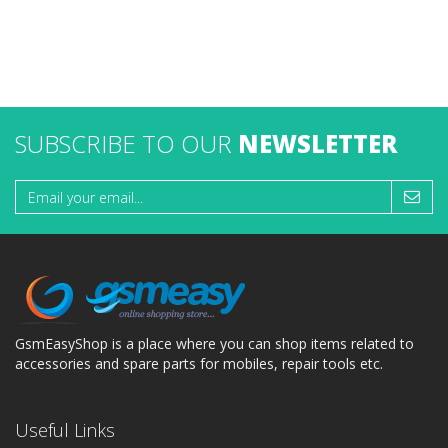
SUBSCRIBE TO OUR
NEWSLETTER
GsmEasyShop is a place where you can shop items related to
accessories and spare parts for mobiles, repair tools etc.
Useful Links