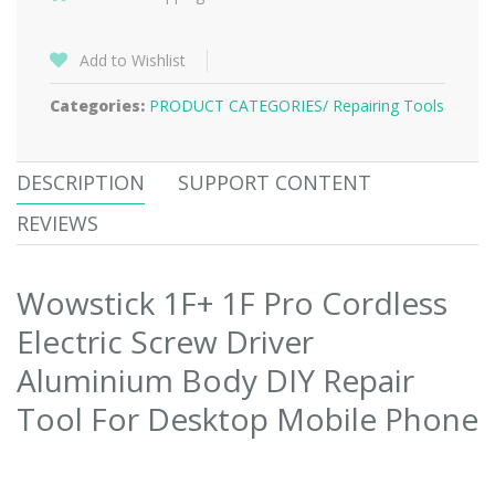
Add to Wishlist
Categories:
PRODUCT CATEGORIES/
Repairing Tools
DESCRIPTION
SUPPORT CONTENT
REVIEWS
Wowstick 1F+ 1F Pro Cordless
Electric Screw Driver
Aluminium Body DIY Repair
Tool For Desktop Mobile Phone