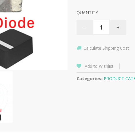
QUANTITY
-
+
Calculate Shipping Cost
Add to Wishlist
Categories:
PRODUCT CAT