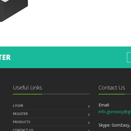
TER
Useful Links
Contact Us
Email:
LOGIN
info.gsmeasy@g
REGISTER
PRODUCTS
Skype: GsmEasy, 
CONTACT US