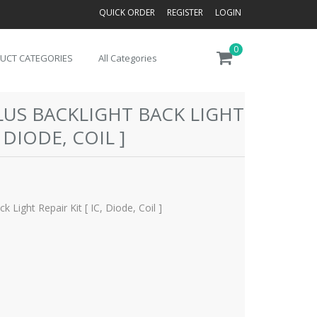
QUICK ORDER
REGISTER
LOGIN
0
UCT CATEGORIES
All Categories
PLUS BACKLIGHT BACK LIGHT
, DIODE, COIL ]
k Light Repair Kit [ IC, Diode, Coil ]