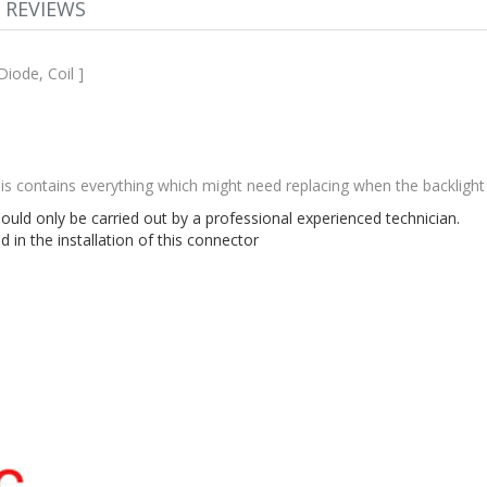
REVIEWS
Diode, Coil ]
This contains everything which might need replacing when the backligh
hould only be carried out by a professional experienced technician.
in the installation of this connector