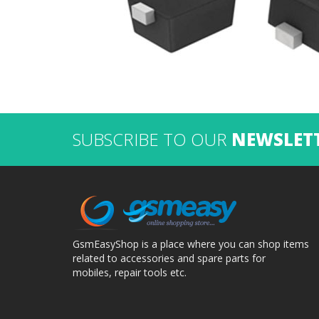
SUBSCRIBE TO OUR
NEWSLET
GsmEasyShop is a place where you can shop items
related to accessories and spare parts for
mobiles, repair tools etc.