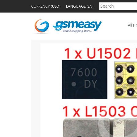
CURRENCY (USD)
LANGUAGE (EN)
All P