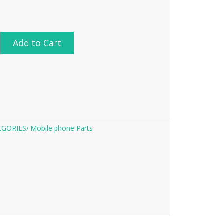
Add to Cart
EGORIES/
Mobile phone Parts