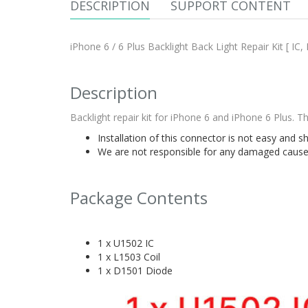
DESCRIPTION
SUPPORT CONTENT
iPhone 6 / 6 Plus Backlight Back Light Repair Kit [ IC, 
Description
Backlight repair kit for iPhone 6 and iPhone 6 Plus. 
Installation of this connector is not easy and s
We are not responsible for any damaged caused 
Package Contents
1 x U1502 IC
1 x L1503 Coil
1 x D1501 Diode