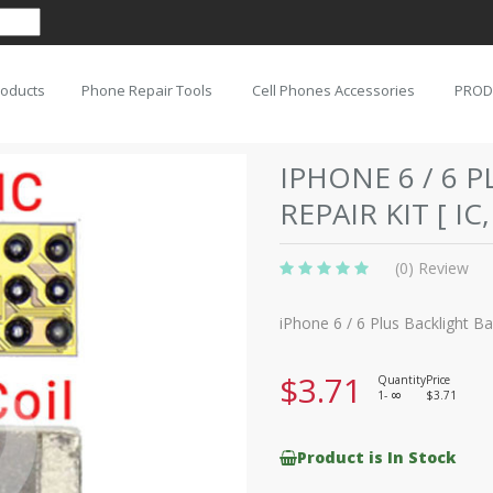
roducts
Phone Repair Tools
Cell Phones Accessories
PROD
IPHONE 6 / 6 
REPAIR KIT [ IC
(0) Review
iPhone 6 / 6 Plus Backlight Bac
$3.71
Quantity
Price
1-
$3.71
8
Product is In Stock