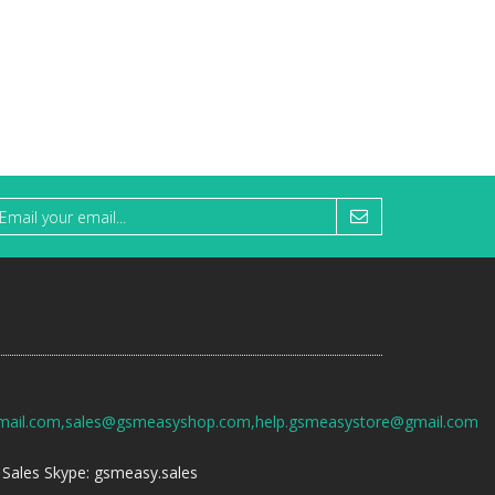
mail.com,sales@gsmeasyshop.com,help.gsmeasystore@gmail.com
Sales Skype: gsmeasy.sales