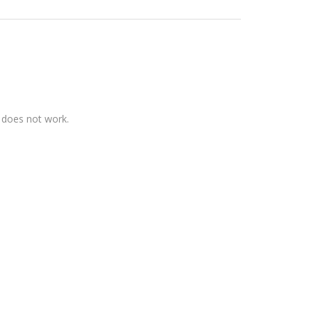
t does not work.