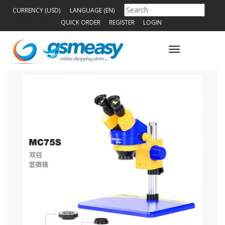
CURRENCY (USD)
LANGUAGE (EN)
QUICK ORDER
REGISTER
LOGIN
Toggle
navigation