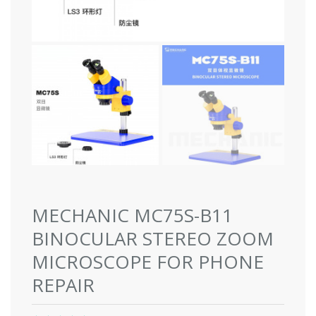
MECHANIC MC75S-B11
BINOCULAR STEREO ZOOM
MICROSCOPE FOR PHONE
REPAIR