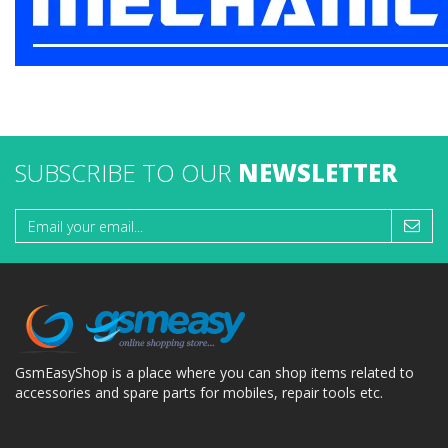
SUBSCRIBE TO OUR
NEWSLETTER
GsmEasyShop is a place where you can shop items related to
accessories and spare parts for mobiles, repair tools etc.