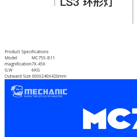
Product Specifications
Model
MC75S-B11
magnification
7X-45X
G.W
6KG
Outward Size
300X240X420mm