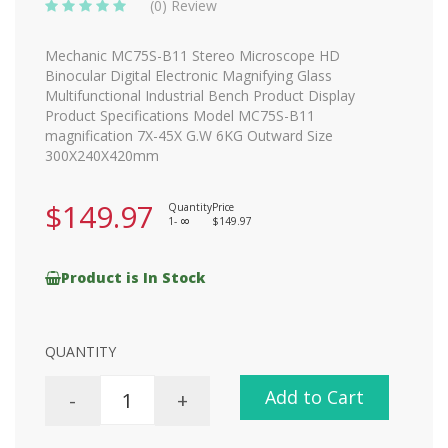
(0) Review
Mechanic MC75S-B11 Stereo Microscope HD
Binocular Digital Electronic Magnifying Glass
Multifunctional Industrial Bench Product Display
Product Specifications Model MC75S-B11
magnification 7X-45X G.W 6KG Outward Size
300X240X420mm
$149.97
Quantity
Price
1-
$149.97
8
Product is In Stock
QUANTITY
Add to Cart
-
+