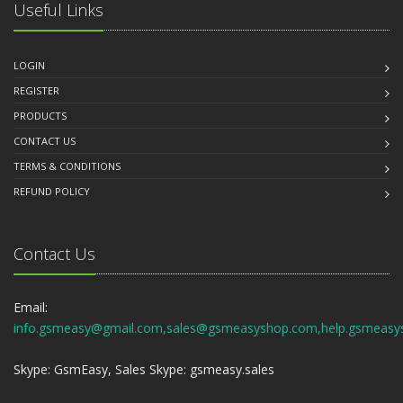
Useful Links
LOGIN
REGISTER
PRODUCTS
CONTACT US
TERMS & CONDITIONS
REFUND POLICY
Contact Us
Email:
info.gsmeasy@gmail.com,sales@gsmeasyshop.com,help.gsmeasy
Skype: GsmEasy, Sales Skype: gsmeasy.sales