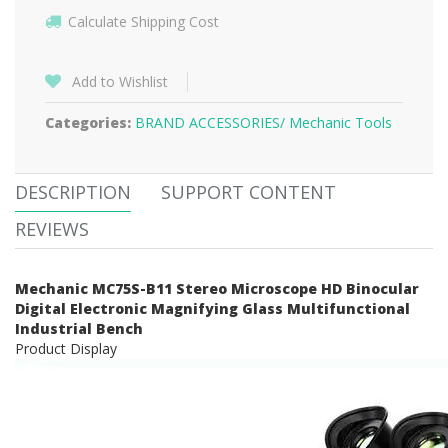
Calculate Shipping Cost
Add to Wishlist
Categories:
BRAND ACCESSORIES/
Mechanic Tools
DESCRIPTION
SUPPORT CONTENT
REVIEWS
Mechanic MC75S-B11 Stereo Microscope HD Binocular
Digital Electronic Magnifying Glass Multifunctional
Industrial Bench
Product Display