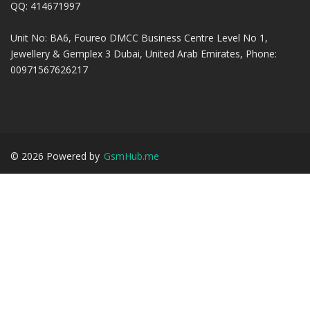
QQ: 414671997
Unit No: BA6, Foureo DMCC Business Centre Level No 1,
Jewellery & Gemplex 3 Dubai, United Arab Emirates, Phone:
00971567626217
©
2026
Powered by
GsmHub.me