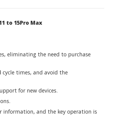
11 to 15Pro Max
es, eliminating the need to purchase
 cycle times, and avoid the
upport for new devices.
ions.
r information, and the key operation is