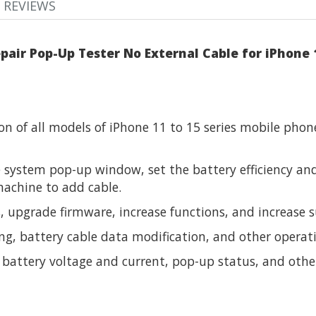
REVIEWS
pair Pop-Up Tester No External Cable for iPhone 
n of all models of iPhone 11 to 15 series mobile phon
 system pop-up window, set the battery efficiency and
achine to add cable.
upgrade firmware, increase functions, and increase s
g, battery cable data modification, and other operat
e battery voltage and current, pop-up status, and othe