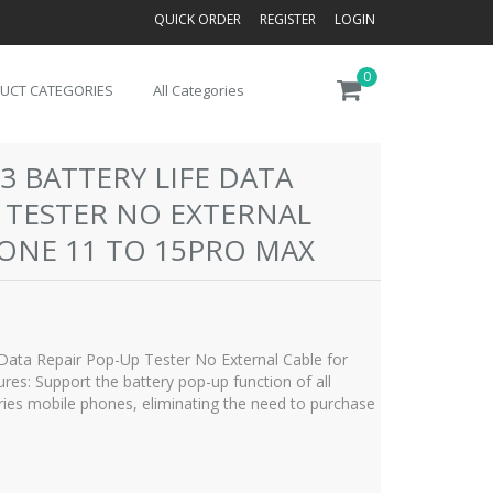
QUICK ORDER
REGISTER
LOGIN
0
UCT CATEGORIES
All Categories
3 BATTERY LIFE DATA
 TESTER NO EXTERNAL
HONE 11 TO 15PRO MAX
Data Repair Pop-Up Tester No External Cable for
es: Support the battery pop-up function of all
ies mobile phones, eliminating the need to purchase