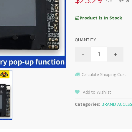
1-
$25.29
8
Product is In Stock
QUANTITY
-
+
Calculate Shipping Cost
Add to Wishlist
Categories:
BRAND ACCESS