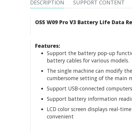
DESCRIPTION
SUPPORT CONTENT
OSS W09 Pro V3 Battery Life Data Re
Features:
Support the battery pop-up functio
battery cables for various models.
The single machine can modify the
cumbersome setting of the main m
Support USB-connected computers, 
Support battery information readin
LCD color screen displays real-tim
convenient