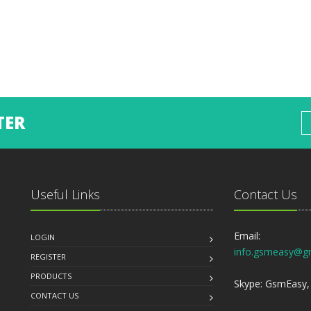
TER
Useful Links
Contact Us
Email:
LOGIN
info.gsmeasy@g
REGISTER
PRODUCTS
Skype: GsmEasy, 
CONTACT US