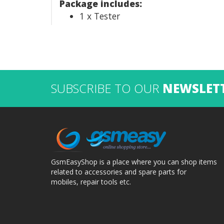
Package includes:
1 x Tester
SUBSCRIBE TO OUR
NEWSLET
GsmEasyShop is a place where you can shop items
related to accessories and spare parts for
mobiles, repair tools etc.