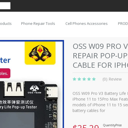
roducts
Phone Repair Tools
Cell Phones Accessories
PROD
OSS W09 PRO V
REPAIR POP-UP
CABLE FOR IP
(0) Review
OSS W09 Pro V3 Battery Life 
iPhone 11 to 15Pro Max Featur
models of iPhone 11 to 15 ser
battery cables for
$25.29
Quantity
Price