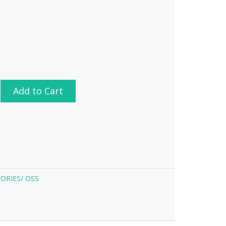
Add to Cart
ORIES/
OSS