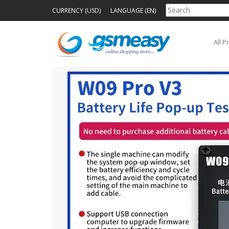
CURRENCY (USD)
LANGUAGE (EN)
All P