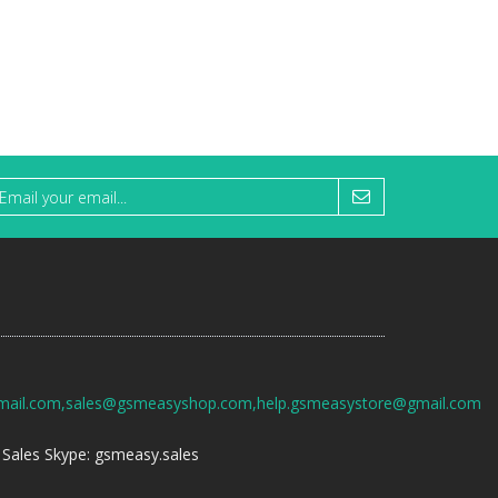
mail.com,sales@gsmeasyshop.com,help.gsmeasystore@gmail.com
Sales Skype: gsmeasy.sales