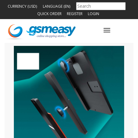
CURRENCY (USD)
LANGUAGE (EN)
QUICK ORDER
REGISTER
LOGIN
Toggle
navigation