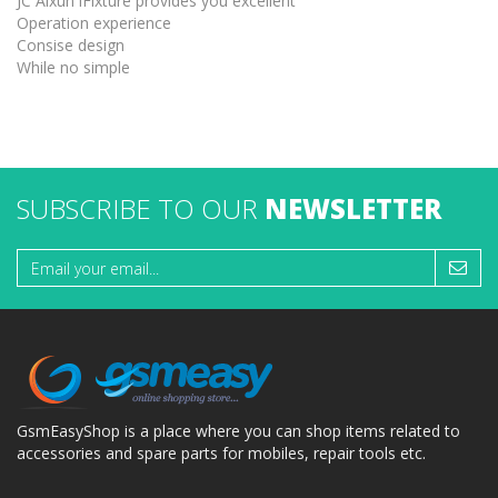
JC Aixun iFixture provides you excellent
Operation experience
Consise design
While no simple
SUBSCRIBE TO OUR
NEWSLETTER
GsmEasyShop is a place where you can shop items related to
accessories and spare parts for mobiles, repair tools etc.