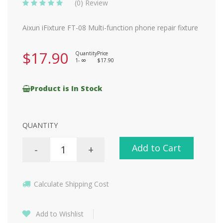
(0) Review
Aixun iFixture FT-08 Multi-function phone repair fixture
$17.90
Quantity
Price
1-
$17.90
8
Product is In Stock
QUANTITY
Add to Cart
-
+
Calculate Shipping Cost
Add to Wishlist