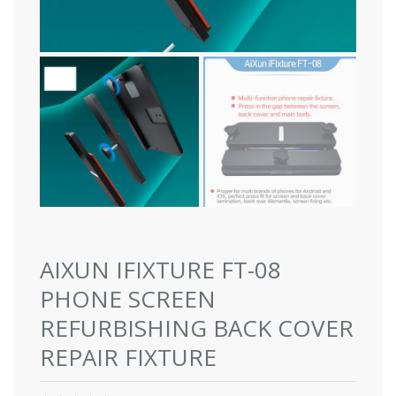
AIXUN IFIXTURE FT-08
PHONE SCREEN
REFURBISHING BACK COVER
REPAIR FIXTURE