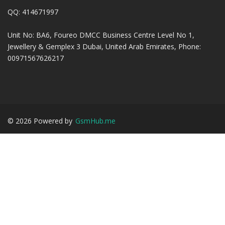
QQ: 414671997
Unit No: BA6, Foureo DMCC Business Centre Level No 1,
Jewellery & Gemplex 3 Dubai, United Arab Emirates, Phone:
00971567626217
©
2026
Powered by
GsmHub.me