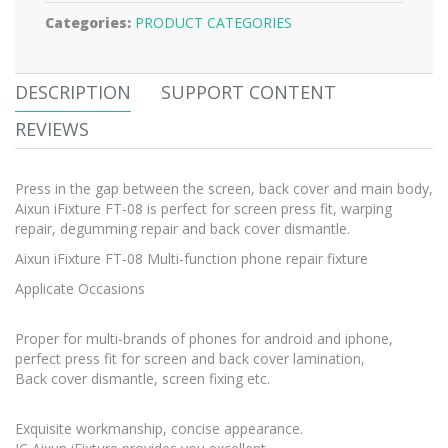
Categories:
PRODUCT CATEGORIES
DESCRIPTION
SUPPORT CONTENT
REVIEWS
Press in the gap between the screen, back cover and main body,
Aixun iFixture FT-08 is perfect for screen press fit, warping
repair, degumming repair and back cover dismantle.
Aixun iFixture FT-08 Multi-function phone repair fixture
Applicate Occasions
Proper for multi-brands of phones for android and iphone,
perfect press fit for screen and back cover lamination,
Back cover dismantle, screen fixing etc.
Exquisite workmanship, concise appearance.