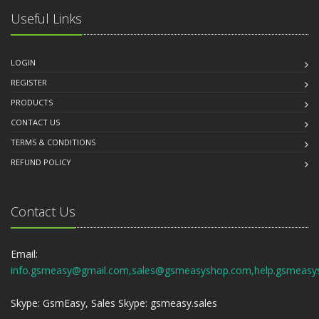
Useful Links
LOGIN
REGISTER
PRODUCTS
CONTACT US
TERMS & CONDITIONS
REFUND POLICY
Contact Us
Email:
info.gsmeasy@gmail.com,sales@gsmeasyshop.com,help.gsmeasy
Skype: GsmEasy, Sales Skype: gsmeasy.sales