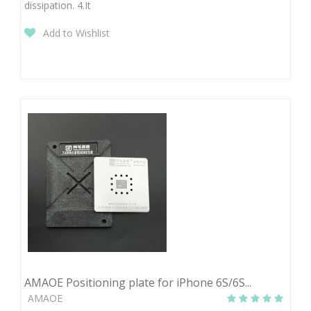
dissipation. 4.It
Add to Wishlist
AMAOE Positioning plate for iPhone 6S/6S...
AMAOE