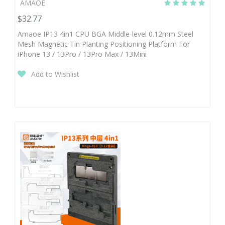
AMAOE
$32.77
Amaoe IP13 4in1 CPU BGA Middle-level 0.12mm Steel
Mesh Magnetic Tin Planting Positioning Platform For
iPhone 13 / 13Pro / 13Pro Max / 13Mini
Add to Wishlist