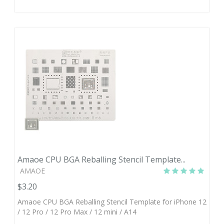
Amaoe CPU BGA Reballing Stencil Template...
AMAOE
$3.20
Amaoe CPU BGA Reballing Stencil Template for iPhone 12
/ 12 Pro / 12 Pro Max / 12 mini / A14