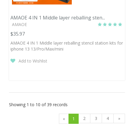
AMAOE 4 IN 1 Middle layer reballing sten...
AMAOE
$35.97
AMAOE 4 IN 1 Middle layer reballing stencil station kits for
iphone 13 13/Pro/Max/mini
Add to Wishlist
Showing 1 to 10 of 39 records
2
3
4
»
«
1