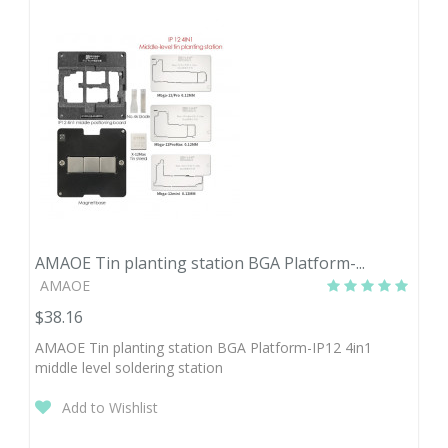
AMAOE Tin planting station BGA Platform-...
AMAOE
$38.16
AMAOE Tin planting station BGA Platform-IP12 4in1
middle level soldering station
Add to Wishlist