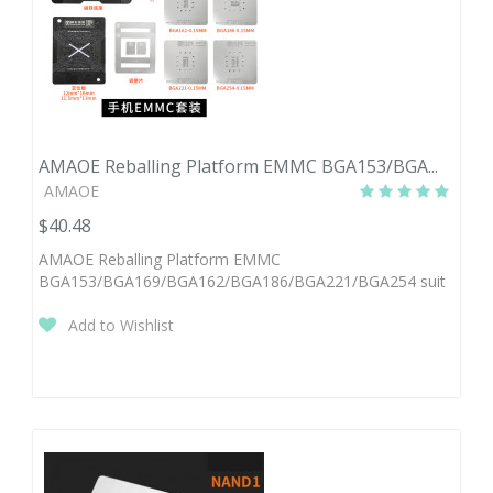
AMAOE Reballing Platform EMMC BGA153/BGA...
AMAOE
$40.48
AMAOE Reballing Platform EMMC
BGA153/BGA169/BGA162/BGA186/BGA221/BGA254 suit
Add to Wishlist