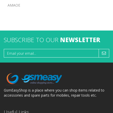
AMAOE
SUBSCRIBE TO OUR
NEWSLETTER
GsmEasyShop is a place where you can shop items related to
accessories and spare parts for mobiles, repair tools etc.
Useful Links