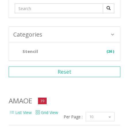
Categories
Stencil
(26 )
Reset
AMAOE
39
List View
Grid View
Per Page :
10