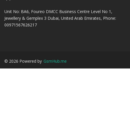
Unit No: BA6, Foureo DMCC Business Centre Level No 1,
Jewellery & Gemplex 3 Dubai, United Arab Emirates, Phone:
00971567626217
©
2026
Powered by
GsmHub.me