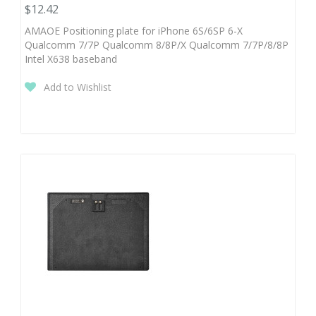
$12.42
AMAOE Positioning plate for iPhone 6S/6SP 6-X
Qualcomm 7/7P Qualcomm 8/8P/X Qualcomm 7/7P/8/8P
Intel X638 baseband
Add to Wishlist