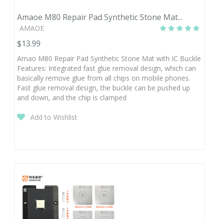
Amaoe M80 Repair Pad Synthetic Stone Mat...
AMAOE
$13.99
Amao M80 Repair Pad Synthetic Stone Mat with IC Buckle
Features: Integrated fast glue removal design, which can
basically remove glue from all chips on mobile phones.
Fast glue removal design, the buckle can be pushed up
and down, and the chip is clamped
Add to Wishlist