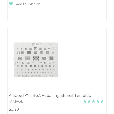
Add to Wishlist
Amaoe IP12 BGA Reballing Stencil Templat...
AMAOE
$3.20