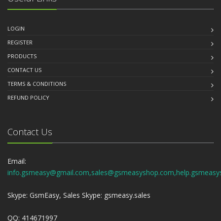
LOGIN
REGISTER
PRODUCTS
CONTACT US
TERMS & CONDITIONS
REFUND POLICY
Contact Us
Email:
info.gsmeasy@gmail.com,sales@gsmeasyshop.com,help.gsmeasy
Skype: GsmEasy, Sales Skype: gsmeasy.sales
QQ: 414671997