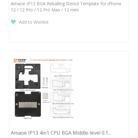
Amaoe IP12 BGA Reballing Stencil Template for iPhone
12 / 12 Pro / 12 Pro Max / 12 mini
Add to Wishlist
Amaoe IP13 4in1 CPU BGA Middle-level 0.1...