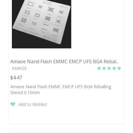
Amaoe Nand Flash EMMC EMCP UFS BGA Rebal...
AMAOE
$4.47
Amaoe Nand Flash EMMC EMCP UFS BGA Reballing
Stencil 0.15mm
Add to Wishlist