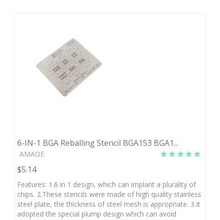
6-IN-1 BGA Reballing Stencil BGA153 BGA1...
AMAOE
$5.14
Features: 1.6 in 1 design, which can implant a plurality of
chips. 2.These stencils were made of high quality stainless
steel plate, the thickness of steel mesh is appropriate. 3.It
adopted the special plump design which can avoid