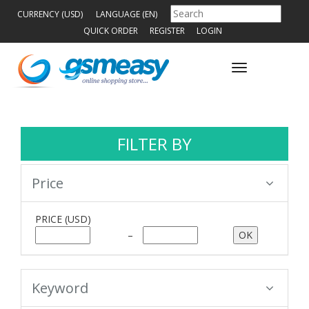
CURRENCY (USD)
LANGUAGE (EN)
QUICK ORDER
REGISTER
LOGIN
Toggle
navigation
FILTER BY
Price
PRICE
(USD)
–
Keyword