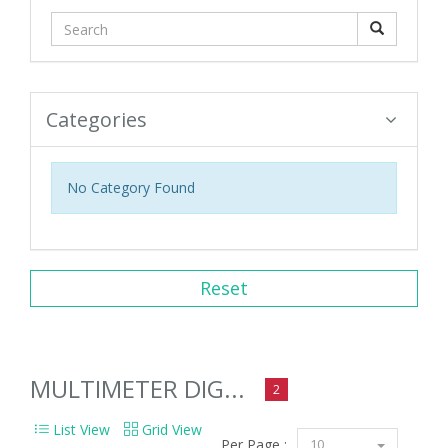
Categories
No Category Found
Reset
MULTIMETER DIG...
2
List View
Grid View
Per Page :
10