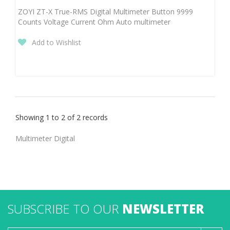
ZOYI ZT-X True-RMS Digital Multimeter Button 9999
Counts Voltage Current Ohm Auto multimeter
Add to Wishlist
Showing 1 to 2 of 2 records
Multimeter Digital
SUBSCRIBE TO OUR
NEWSLETTER