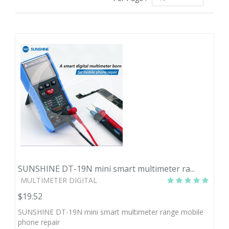
SUNSHINE DT-19N mini smart multimeter ra...
MULTIMETER DIGITAL
$19.52
SUNSHINE DT-19N mini smart multimeter range mobile
phone repair