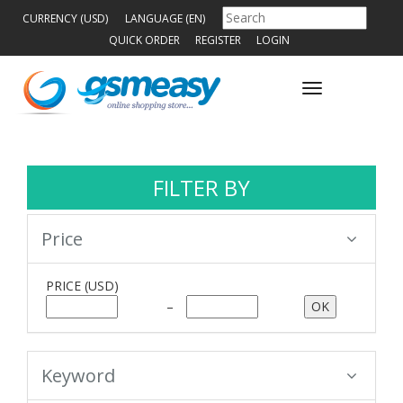
CURRENCY (USD)
LANGUAGE (EN)
QUICK ORDER
REGISTER
LOGIN
Toggle
navigation
FILTER BY
Price
PRICE
(USD)
–
Keyword