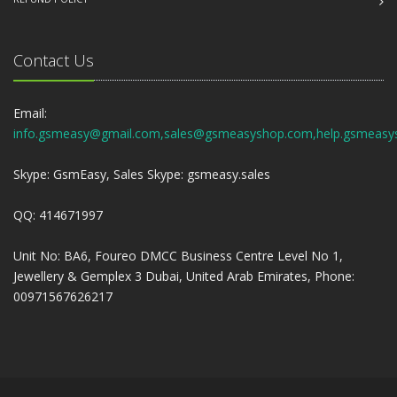
Contact Us
Email:
info.gsmeasy@gmail.com,sales@gsmeasyshop.com,help.gsmeasy
Skype: GsmEasy, Sales Skype: gsmeasy.sales
QQ: 414671997
Unit No: BA6, Foureo DMCC Business Centre Level No 1,
Jewellery & Gemplex 3 Dubai, United Arab Emirates, Phone:
00971567626217