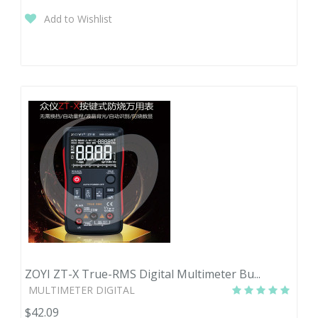
Add to Wishlist
ZOYI ZT-X True-RMS Digital Multimeter Bu...
MULTIMETER DIGITAL
$42.09