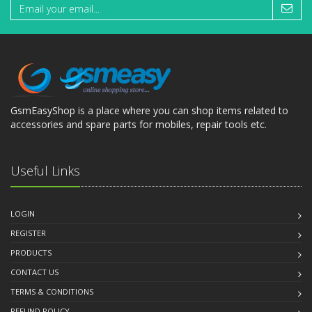
GsmEasyShop is a place where you can shop items related to
accessories and spare parts for mobiles, repair tools etc.
Useful Links
LOGIN
REGISTER
PRODUCTS
CONTACT US
TERMS & CONDITIONS
REFUND POLICY