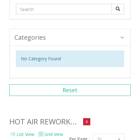
Categories
No Category Found
Reset
HOT AIR REWORK...
6
List View
Grid View
Per Page :
10