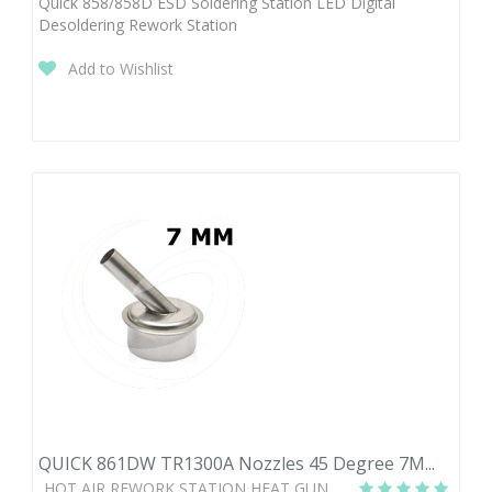
Quick 858/858D ESD Soldering Station LED Digital
Desoldering Rework Station
Add to Wishlist
QUICK 861DW TR1300A Nozzles 45 Degree 7M...
HOT AIR REWORK STATION HEAT GUN