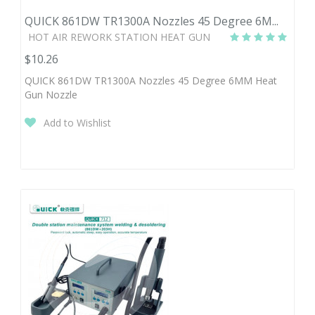
QUICK 861DW TR1300A Nozzles 45 Degree 6M...
HOT AIR REWORK STATION HEAT GUN
$10.26
QUICK 861DW TR1300A Nozzles 45 Degree 6MM Heat
Gun Nozzle
Add to Wishlist