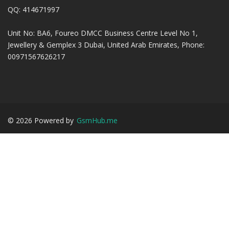
QQ: 414671997
Unit No: BA6, Foureo DMCC Business Centre Level No 1,
Jewellery & Gemplex 3 Dubai, United Arab Emirates, Phone:
00971567626217
©
2026
Powered by
GsmHub.me