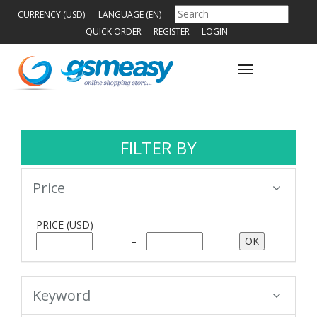
CURRENCY (USD)
LANGUAGE (EN)
QUICK ORDER
REGISTER
LOGIN
Toggle
navigation
FILTER BY
Price
PRICE
(USD)
–
Keyword