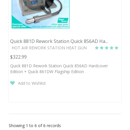
Quick 881D Rework Station Quick 856AD Ha...
HOT AIR REWORK STATION HEAT GUN
$322.99
Quick 881D Rework Station Quick 856AD Hardcover
Edition + Quick 861DW Flagship Edition
Add to Wishlist
Showing 1 to 6 of 6 records