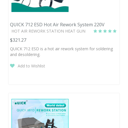
QUICK 712 ESD Hot Air Rework System 220V
HOT AIR REWORK STATION HEAT GUN
$321.27
QUICK 712 ESD is a hot air rework system for soldering
and desoldering.
Add to Wishlist