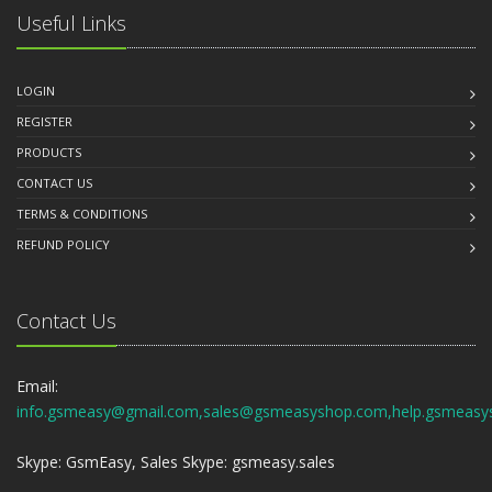
Useful Links
LOGIN
REGISTER
PRODUCTS
CONTACT US
TERMS & CONDITIONS
REFUND POLICY
Contact Us
Email:
info.gsmeasy@gmail.com,sales@gsmeasyshop.com,help.gsmeasy
Skype: GsmEasy, Sales Skype: gsmeasy.sales