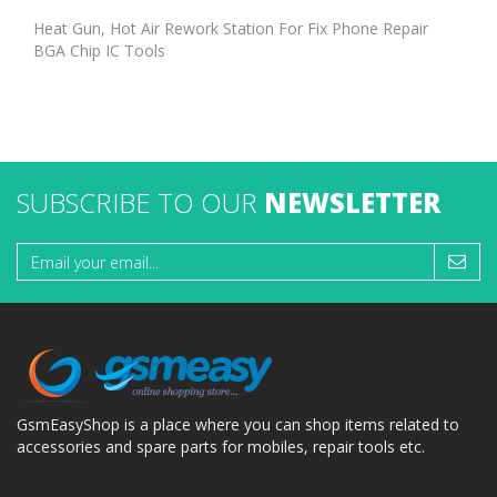
Heat Gun, Hot Air Rework Station For Fix Phone Repair
BGA Chip IC Tools
SUBSCRIBE TO OUR
NEWSLETTER
GsmEasyShop is a place where you can shop items related to
accessories and spare parts for mobiles, repair tools etc.