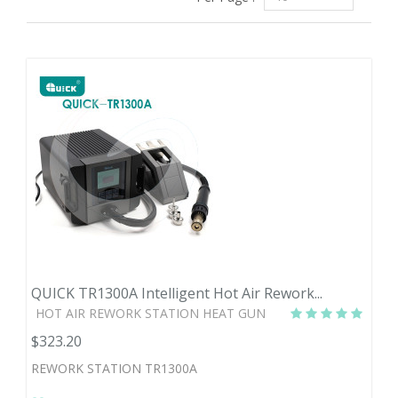
QUICK TR1300A Intelligent Hot Air Rework...
HOT AIR REWORK STATION HEAT GUN
$323.20
REWORK STATION TR1300A