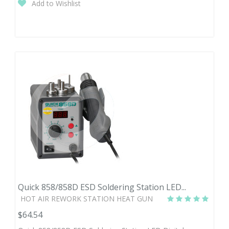
Add to Wishlist
Quick 858/858D ESD Soldering Station LED...
HOT AIR REWORK STATION HEAT GUN
$64.54