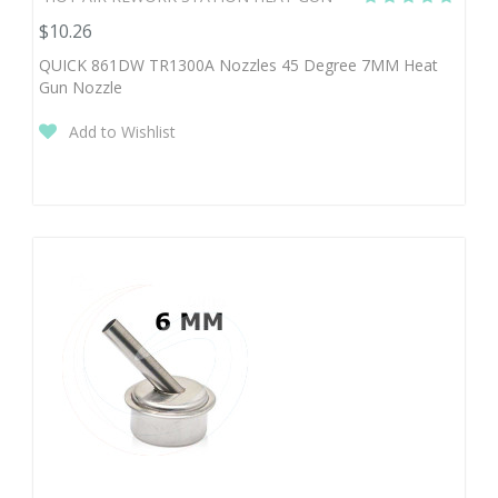
$10.26
QUICK 861DW TR1300A Nozzles 45 Degree 7MM Heat
Gun Nozzle
Add to Wishlist