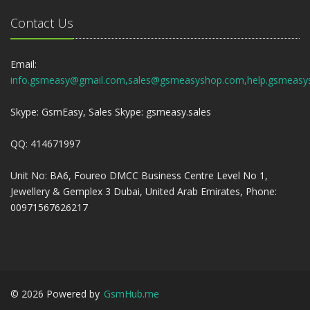
Contact Us
Email:
info.gsmeasy@gmail.com,sales@gsmeasyshop.com,help.gsmeasy
Skype: GsmEasy, Sales Skype: gsmeasy.sales
QQ: 414671997
Unit No: BA6, Foureo DMCC Business Centre Level No 1,
Jewellery & Gemplex 3 Dubai, United Arab Emirates, Phone:
00971567626217
©
2026
Powered by
GsmHub.me