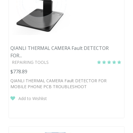
QIANLI THERMAL CAMERA Fault DETECTOR
FOR...
REPAIRING TOOLS
$778.89
QIANLI THERMAL CAMERA Fault DETECTOR FOR
MOBILE PHONE PCB TROUBLESHOOT
Add to Wishlist