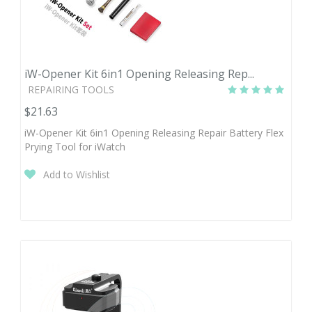
iW-Opener Kit 6in1 Opening Releasing Rep...
REPAIRING TOOLS
$21.63
iW-Opener Kit 6in1 Opening Releasing Repair Battery Flex
Prying Tool for iWatch
Add to Wishlist