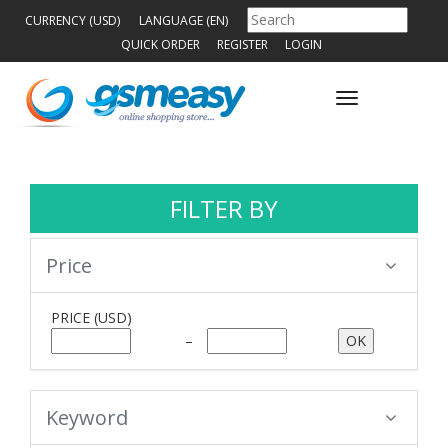
CURRENCY (USD)
LANGUAGE (EN)
QUICK ORDER
REGISTER
LOGIN
Toggle
navigation
FILTER BY
Price
PRICE
(USD)
–
Keyword