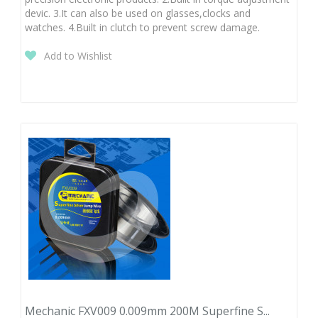
devic. 3.It can also be used on glasses,clocks and
watches. 4.Built in clutch to prevent screw damage.
Add to Wishlist
Mechanic FXV009 0.009mm 200M Superfine S...