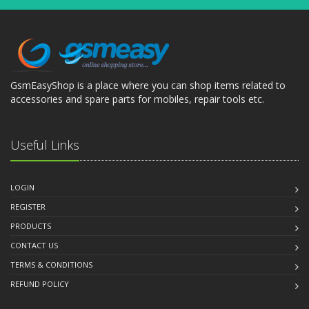
GsmEasyShop is a place where you can shop items related to
accessories and spare parts for mobiles, repair tools etc.
Useful Links
LOGIN
REGISTER
PRODUCTS
CONTACT US
TERMS & CONDITIONS
REFUND POLICY