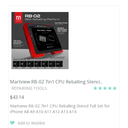
Martview RB-02 7in1 CPU Reballing Stenci...
REPAIRING TOOLS
$43.14
Martview RB-02 7in1 CPU Reballing Stencil Full Set for
iPhone A8 A9 A10 A11 A12 A13 A14
Add to Wishlist