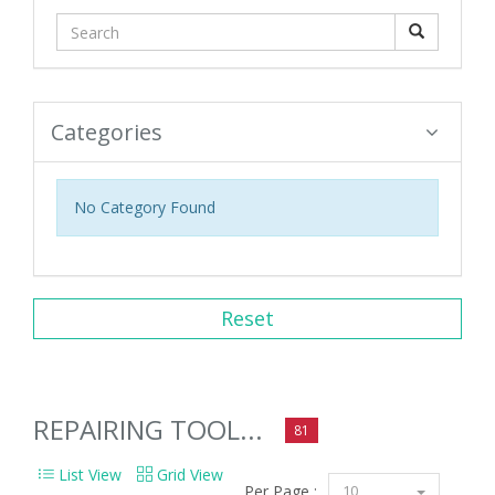
Categories
No Category Found
Reset
REPAIRING TOOL...
81
List View
Grid View
Per Page :
10