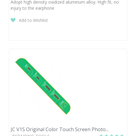
Adopt high density oxidized aluminum alloy. High fit, no
injury to the earphone
Add to Wishlist
JC V1S Original Color Touch Screen Photo...