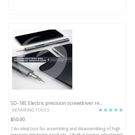
SD-18E Electric precision screwdriver re...
REPAIRING TOOLS
$50.00
1.An ideal tool for assembling and disassembling of high
precision electronic products. 2.Built in torque adjustment