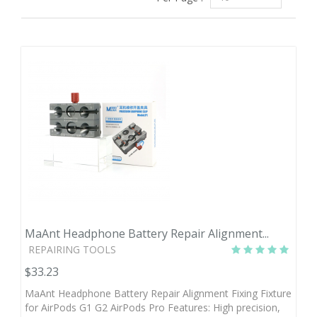
MaAnt Headphone Battery Repair Alignment...
REPAIRING TOOLS
$33.23
MaAnt Headphone Battery Repair Alignment Fixing Fixture
for AirPods G1 G2 AirPods Pro Features: High precision,