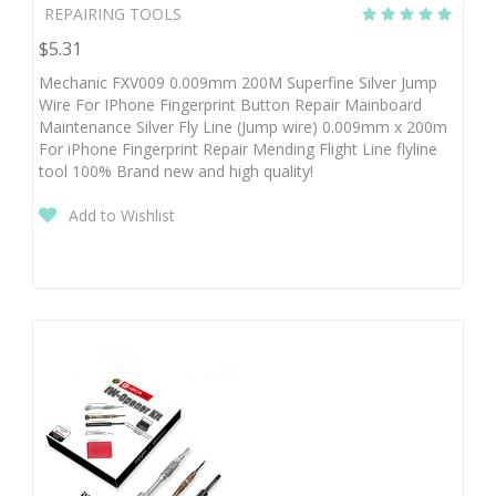
REPAIRING TOOLS
$5.31
Mechanic FXV009 0.009mm 200M Superfine Silver Jump
Wire For IPhone Fingerprint Button Repair Mainboard
Maintenance Silver Fly Line (Jump wire) 0.009mm x 200m
For iPhone Fingerprint Repair Mending Flight Line flyline
tool 100% Brand new and high quality!
Add to Wishlist