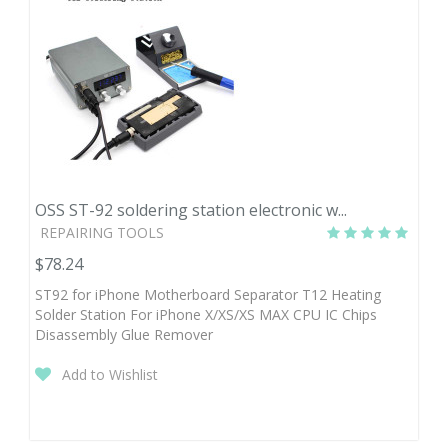
OSS ST-92 soldering station electronic w...
REPAIRING TOOLS
$78.24
ST92 for iPhone Motherboard Separator T12 Heating
Solder Station For iPhone X/XS/XS MAX CPU IC Chips
Disassembly Glue Remover
Add to Wishlist