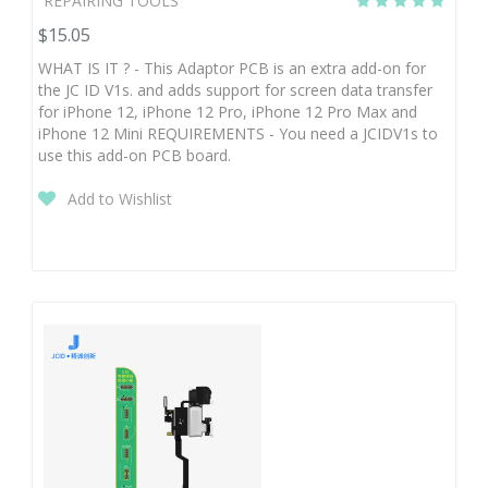
REPAIRING TOOLS
$15.05
WHAT IS IT ? - This Adaptor PCB is an extra add-on for
the JC ID V1s. and adds support for screen data transfer
for iPhone 12, iPhone 12 Pro, iPhone 12 Pro Max and
iPhone 12 Mini REQUIREMENTS - You need a JCIDV1s to
use this add-on PCB board.
Add to Wishlist