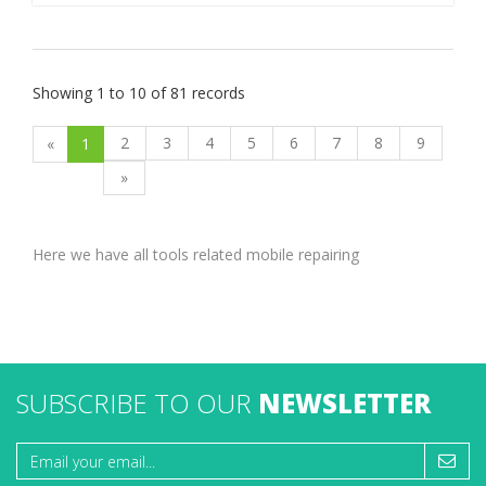
Showing 1 to 10 of 81 records
2
3
4
5
6
7
8
9
«
1
»
Here we have all tools related mobile repairing
SUBSCRIBE TO OUR
NEWSLETTER