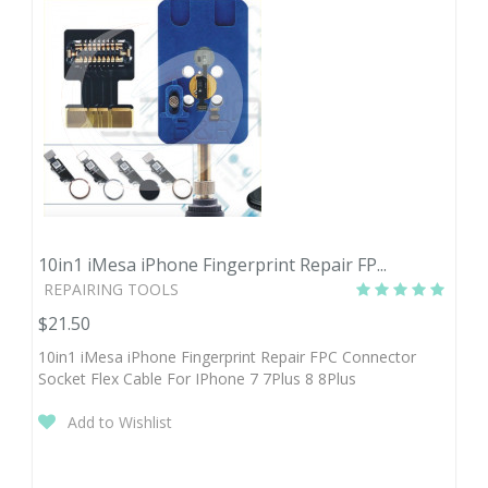
10in1 iMesa iPhone Fingerprint Repair FP...
REPAIRING TOOLS
$21.50
10in1 iMesa iPhone Fingerprint Repair FPC Connector
Socket Flex Cable For IPhone 7 7Plus 8 8Plus
Add to Wishlist