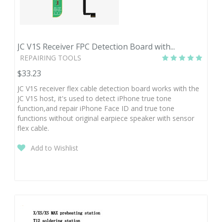
JC V1S Receiver FPC Detection Board with...
REPAIRING TOOLS
$33.23
JC V1S receiver flex cable detection board works with the
JC V1S host, it's used to detect iPhone true tone
function,and repair iPhone Face ID and true tone
functions without original earpiece speaker with sensor
flex cable.
Add to Wishlist