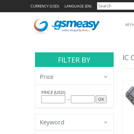
CURRENCY (USD)
LANGUAGE (EN)
All P
IC 
FILTER BY
Price
PRICE
(USD)
–
Keyword