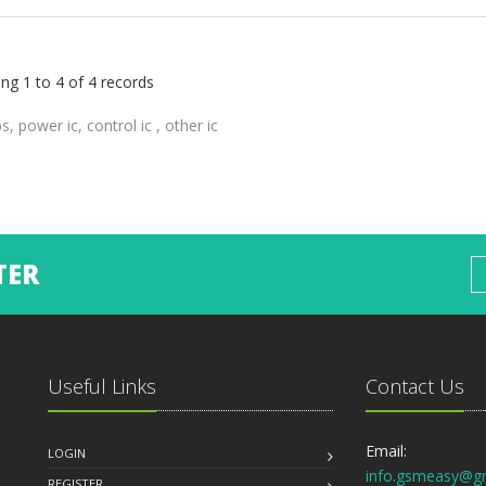
ng 1 to 4 of 4 records
ps, power ic, control ic , other ic
TER
Useful Links
Contact Us
Email:
LOGIN
info.gsmeasy@g
REGISTER