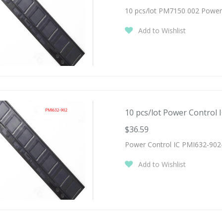
10 pcs/lot PM7150 002 Power
Add to Wishlist
10 pcs/lot Power Control I
$36.59
Power Control IC PMI632-902
Add to Wishlist