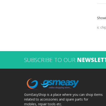
Showi
ic chi
SUBSCRIBE TO OUR
NEWSLET
GsmEasyShop is a place where you can shop items
related to accessories and spare parts for
mobiles, repair tools etc.