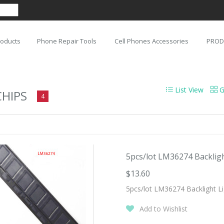
roducts
Phone Repair Tools
Cell Phones Accessories
PROD
List View
G
CHIPS
4
5pcs/lot LM36274 Backlight
$13.60
5pcs/lot LM36274 Backlight Li
Add to Wishlist