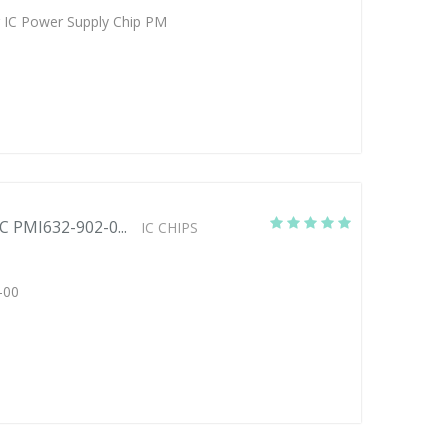
 IC Power Supply Chip PM
C PMI632-902-0...
IC CHIPS
-00