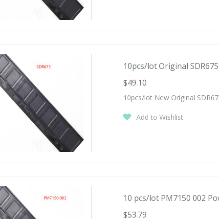
10pcs/lot Original SDR675 
$49.10
10pcs/lot New Original SDR67
Add to Wishlist
10 pcs/lot PM7150 002 Pow
$53.79