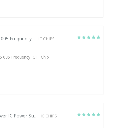
005 Frequency...
IC CHIPS
5 005 Frequency IC IF Chip
er IC Power Su...
IC CHIPS