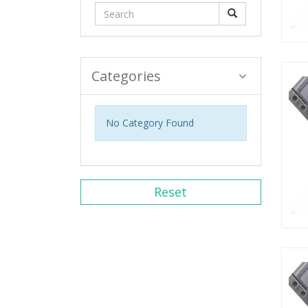
Categories
No Category Found
Reset