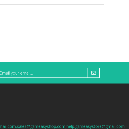
mail.com,sales@gsmeasyshop.com,help.gsmeasystore@gmail.com