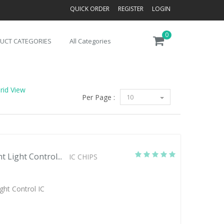
QUICK ORDER
REGISTER
LOGIN
0
UCT CATEGORIES
All Categories
rid View
Per Page :
10
 Light Control...
IC CHIPS
ght Control IC