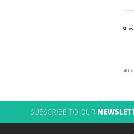
Showi
all to
SUBSCRIBE TO OUR
NEWSLET