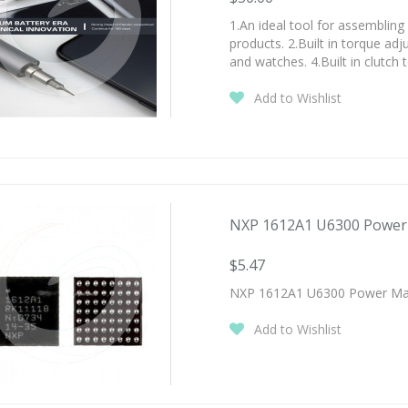
1.An ideal tool for assembling
products. 2.Built in torque ad
and watches. 4.Built in clutc
Add to Wishlist
NXP 1612A1 U6300 Power 
$5.47
NXP 1612A1 U6300 Power Mana
Add to Wishlist