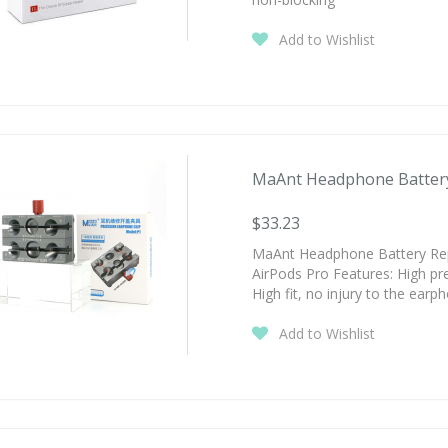
Add to Wishlist
MaAnt Headphone Battery 
$33.23
MaAnt Headphone Battery Repa
AirPods Pro Features: High pre
High fit, no injury to the earp
Add to Wishlist