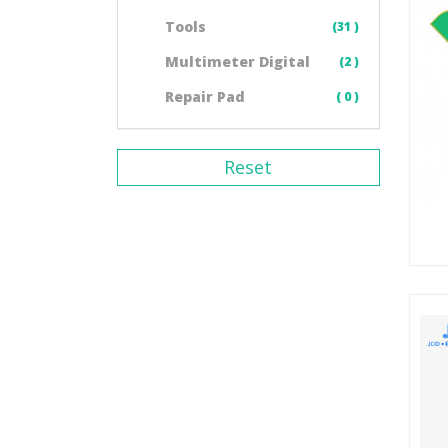
Tools
(31 )
Multimeter Digital
(2 )
Repair Pad
( 0 )
Reset