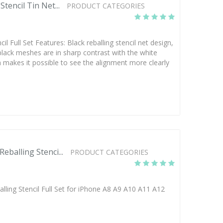
tencil Tin Net...
PRODUCT CATEGORIES
l Full Set Features: Black reballing stencil net design,
black meshes are in sharp contrast with the white
ch makes it possible to see the alignment more clearly
balling Stenci...
PRODUCT CATEGORIES
ling Stencil Full Set for iPhone A8 A9 A10 A11 A12