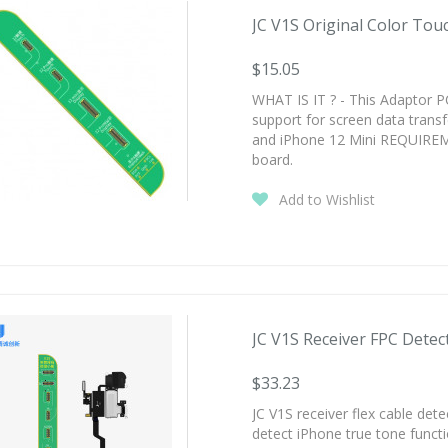
JC V1S Original Color Touc
$15.05
WHAT IS IT ? - This Adaptor P
support for screen data trans
and iPhone 12 Mini REQUIREM
board.
Add to Wishlist
JC V1S Receiver FPC Detect
$33.23
JC V1S receiver flex cable det
detect iPhone true tone funct