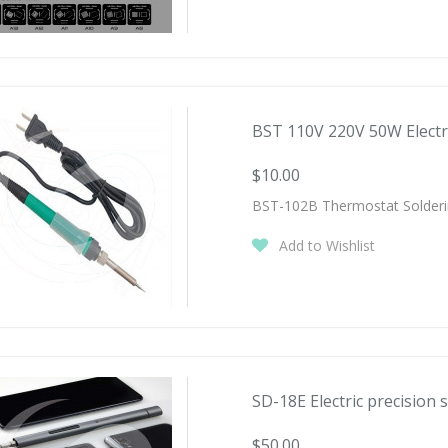
BST 110V 220V 50W Electric
$10.00
BST-102B Thermostat Solderi
Add to Wishlist
SD-18E Electric precision s
$50.00