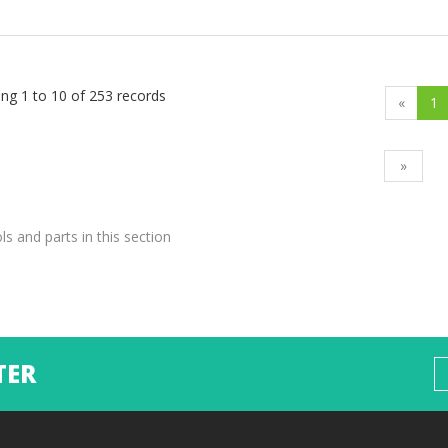
ng 1 to 10 of 253 records
«
1
»
ols and parts in this section
TER