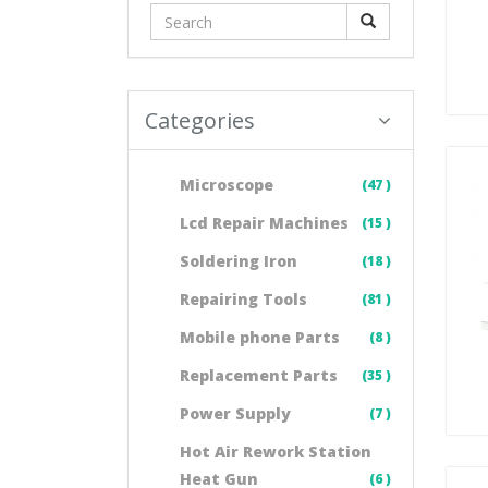
Categories
Microscope
(47 )
Lcd Repair Machines
(15 )
Soldering Iron
(18 )
Repairing Tools
(81 )
Mobile phone Parts
(8 )
Replacement Parts
(35 )
Power Supply
(7 )
Hot Air Rework Station
Heat Gun
(6 )