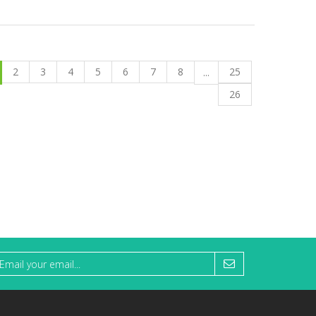
2
3
4
5
6
7
8
25
...
26