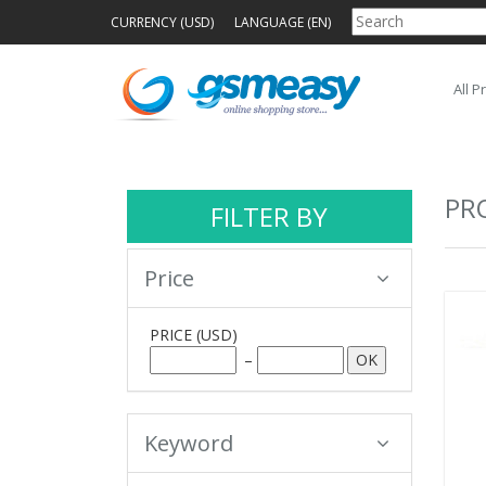
CURRENCY (USD)
LANGUAGE (EN)
All P
PR
FILTER BY
Price
PRICE
(USD)
–
Keyword