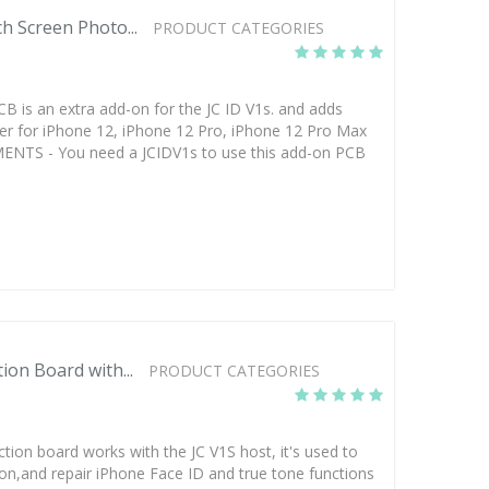
h Screen Photo...
PRODUCT CATEGORIES
CB is an extra add-on for the JC ID V1s. and adds
fer for iPhone 12, iPhone 12 Pro, iPhone 12 Pro Max
ENTS - You need a JCIDV1s to use this add-on PCB
ion Board with...
PRODUCT CATEGORIES
ection board works with the JC V1S host, it's used to
ion,and repair iPhone Face ID and true tone functions