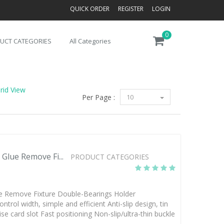
QUICK ORDER
REGISTER
LOGIN
0
UCT CATEGORIES
All Categories
rid View
Per Page :
10
Glue Remove Fi...
PRODUCT CATEGORIES
ue Remove Fixture Double-Bearings Holder
trol width, simple and efficient Anti-slip design, tin
e card slot Fast positioning Non-slip/ultra-thin buckle