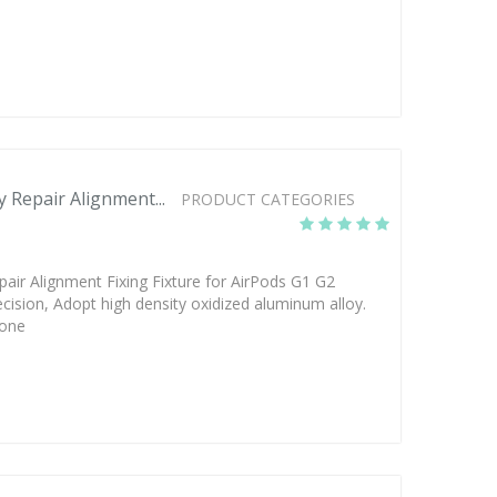
Repair Alignment...
PRODUCT CATEGORIES
ir Alignment Fixing Fixture for AirPods G1 G2
cision, Adopt high density oxidized aluminum alloy.
hone