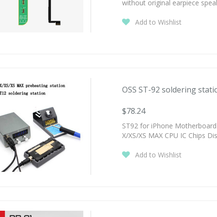
without original earpiece spea
Add to Wishlist
OSS ST-92 soldering statio
$78.24
ST92 for iPhone Motherboard 
X/XS/XS MAX CPU IC Chips Di
Add to Wishlist