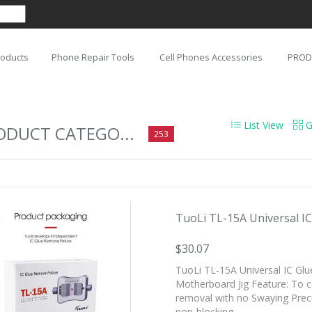
roducts
Phone Repair Tools
Cell Phones Accessories
PROD
List View
G
ODUCT CATEGO...
253
TuoLi TL-15A Universal IC 
$30.07
TuoLi TL-15A Universal IC Gl
Motherboard Jig Feature: To con
removal with no Swaying Precis
non-blocking