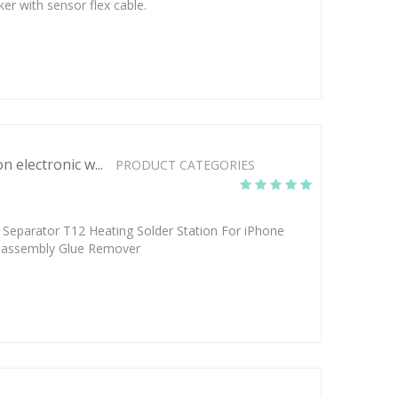
ker with sensor flex cable.
n electronic w...
PRODUCT CATEGORIES
Separator T12 Heating Solder Station For iPhone
sassembly Glue Remover