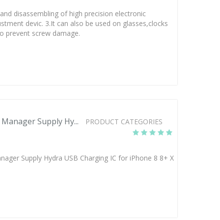
 and disassembling of high precision electronic
justment devic. 3.It can also be used on glasses,clocks
h to prevent screw damage.
Manager Supply Hy...
PRODUCT CATEGORIES
ger Supply Hydra USB Charging IC for iPhone 8 8+ X