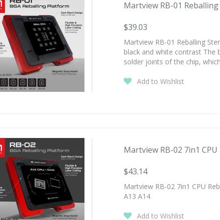
Martview RB-01 Reballing S
$39.03
Martview RB-01 Reballing Stenci
black and white contrast The 
solder joints of the chip, whi
Add to Wishlist
Martview RB-02 7in1 CPU Re
$43.14
Martview RB-02 7in1 CPU Rebal
A13 A14
Add to Wishlist