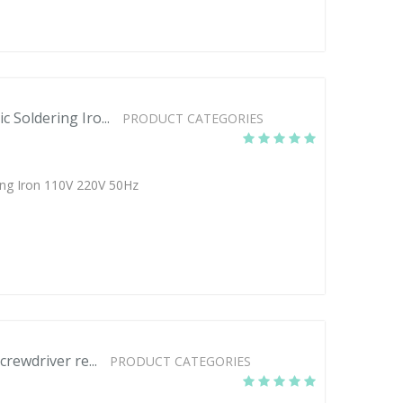
 Soldering Iro...
PRODUCT CATEGORIES
ng Iron 110V 220V 50Hz
crewdriver re...
PRODUCT CATEGORIES