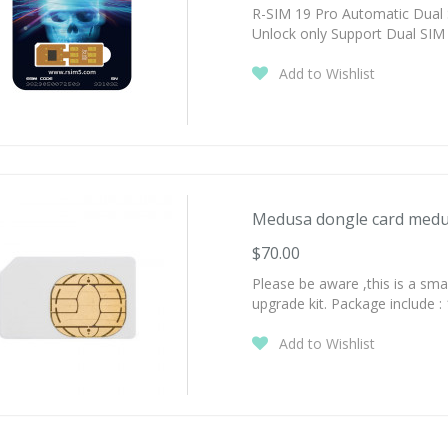
R-SIM 19 Pro Automatic Dual 
Unlock only Support Dual SIM 
Add to Wishlist
Medusa dongle card medus
$70.00
Please be aware ,this is a sm
upgrade kit. Package include :
Add to Wishlist