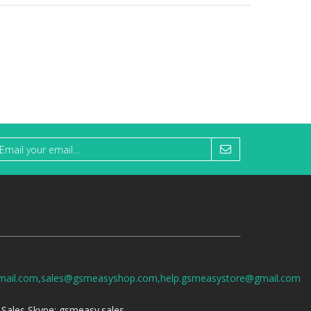
mail.com,sales@gsmeasyshop.com,help.gsmeasystore@gmail.com
Sales Skype: gsmeasy.sales