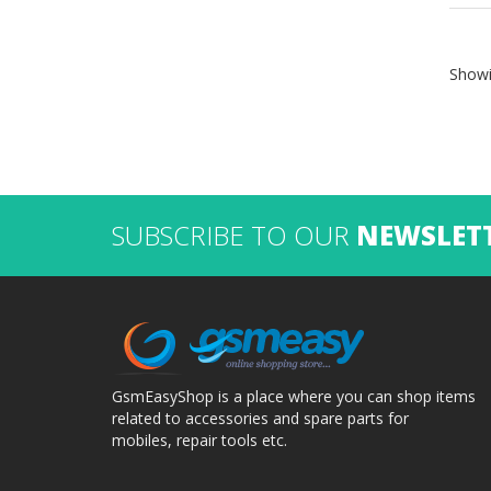
Showi
SUBSCRIBE TO OUR
NEWSLET
GsmEasyShop is a place where you can shop items
related to accessories and spare parts for
mobiles, repair tools etc.