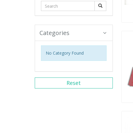
Categories
No Category Found
Reset