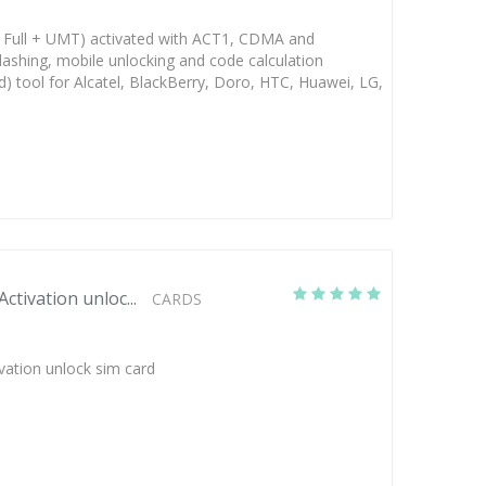
Full + UMT) activated with ACT1, CDMA and
lashing, mobile unlocking and code calculation
d) tool for Alcatel, BlackBerry, Doro, HTC, Huawei, LG,
tivation unloc...
CARDS
vation unlock sim card