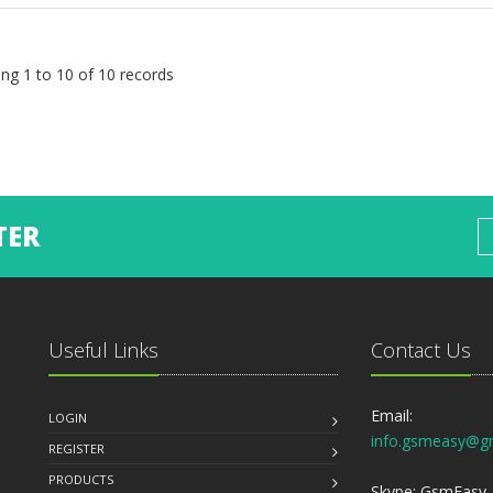
ng 1 to 10 of 10 records
TER
Useful Links
Contact Us
Email:
LOGIN
info.gsmeasy@g
REGISTER
PRODUCTS
Skype: GsmEasy, 