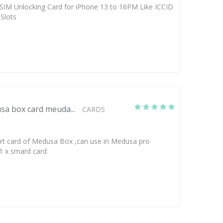
SIM Unlocking Card for iPhone 13 to 16PM Like ICCID
Slots
a box card meuda...
CARDS
art card of Medusa Box ,can use in Medusa pro
 1 x smard card