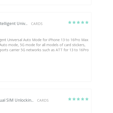
elligent Univ...
CARDS
ligent Universal Auto Mode for iPhone 13 to 16Pro Max
l Auto mode, 5G mode for all models of card stickers,
orts carrier 5G networks such as ATT for 13 to 16Pro
al SIM Unlockin...
CARDS