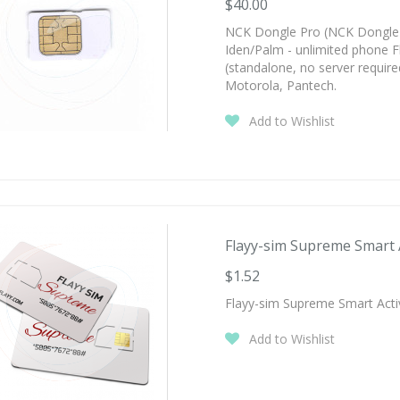
$40.00
NCK Dongle Pro (NCK Dongle 
Iden/Palm - unlimited phone F
(standalone, no server require
Motorola, Pantech.
Add to Wishlist
Flayy-sim Supreme Smart Ac
$1.52
Flayy-sim Supreme Smart Acti
Add to Wishlist