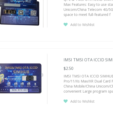
Max Features: Easy to use st
Unicom/China Telecom 4G/5G 
space to meet full-featured f
Add to Wishlist
IMSI TMSI OTA ICCID SIM
$2.50
IMSI TMSI OTA ICCID SIMHUB 
Pro/11/Xs Max/XR Dual Card F
China Mobile/China Unicom/C
convenient Large program sp
Add to Wishlist