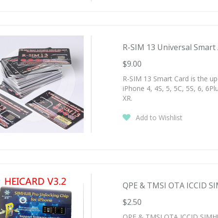
R-SIM 13 Universal Smart A
$9.00
R-SIM 13 Smart Card is the up
iPhone 4, 4S, 5, 5C, 5S, 6, 6Plu
XR.
Add to Wishlist
QPE & TMSI OTA ICCID SI
$2.50
QPE & TMSI OTA ICCID SIMHUB