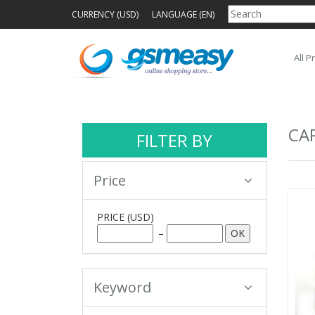
CURRENCY (USD)
LANGUAGE (EN)
All P
CA
FILTER BY
Price
PRICE
(USD)
–
Keyword