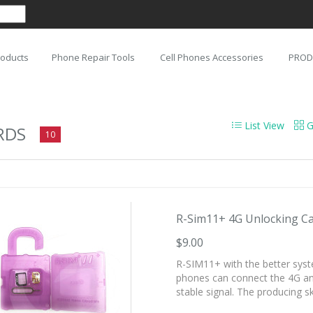
roducts
Phone Repair Tools
Cell Phones Accessories
PROD
List View
G
RDS
10
R-Sim11+ 4G Unlocking Car
$9.00
R-SIM11+ with the better syst
phones can connect the 4G and
stable signal. The producing ski