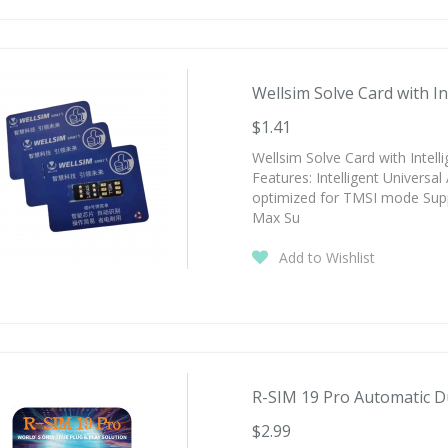
Wellsim Solve Card with Int
$1.41
Wellsim Solve Card with Intel
Features: Intelligent Universa
optimized for TMSI mode Supp
Max Su
Add to Wishlist
R-SIM 19 Pro Automatic Du
$2.99