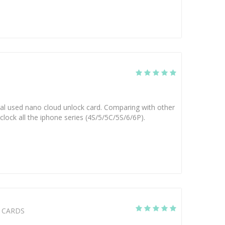
eral used nano cloud unlock card. Comparing with other
clock all the iphone series (4S/5/5C/5S/6/6P).
CARDS