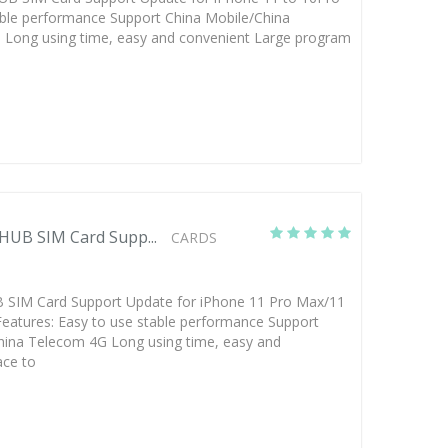
able performance Support China Mobile/China
Long using time, easy and convenient Large program
HUB SIM Card Supp...
CARDS
SIM Card Support Update for iPhone 11 Pro Max/11
eatures: Easy to use stable performance Support
hina Telecom 4G Long using time, easy and
ace to