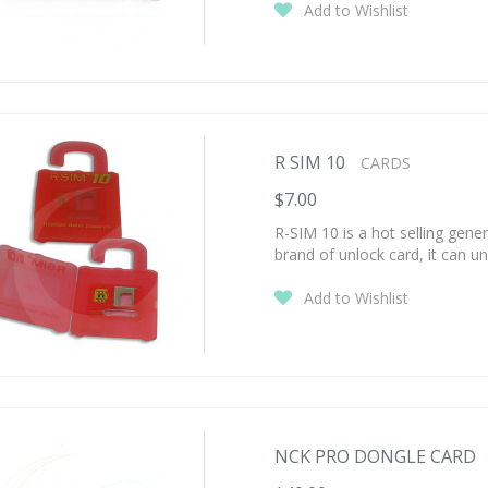
Add to Wishlist
R SIM 10
CARDS
$7.00
R-SIM 10 is a hot selling gen
brand of unlock card, it can un
Add to Wishlist
NCK PRO DONGLE CARD