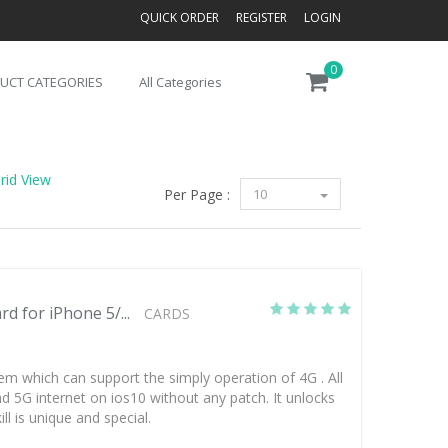
QUICK ORDER
REGISTER
LOGIN
0
UCT CATEGORIES
All Categories
rid View
Per Page :
10
d for iPhone 5/...
CARDS
em which can support the simply operation of 4G . All
 5G internet on ios10 without any patch. It unlocks
ll is unique and special.