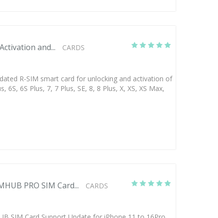
ctivation and...
CARDS
dated R-SIM smart card for unlocking and activation of
s, 6S, 6S Plus, 7, 7 Plus, SE, 8, 8 Plus, X, XS, XS Max,
MHUB PRO SIM Card...
CARDS
 SIM Card Support Update for iPhone 11 to 16Pro