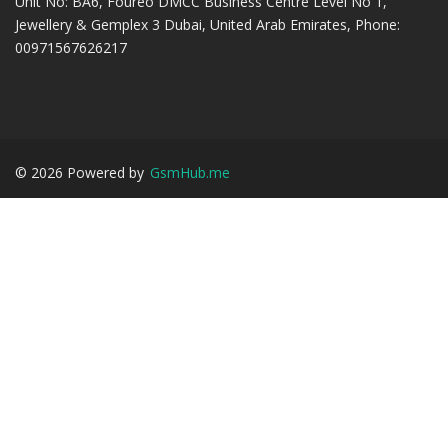
Unit No: BA6, Foureo DMCC Business Centre Level No 1,
Jewellery & Gemplex 3 Dubai, United Arab Emirates, Phone:
00971567626217
©
2026
Powered by
GsmHub.me