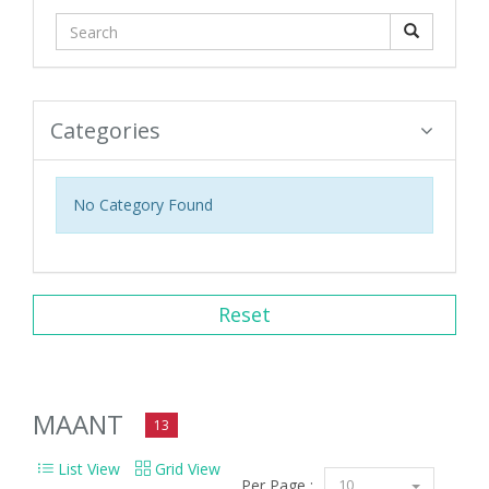
Categories
No Category Found
Reset
MAANT
13
List View
Grid View
Per Page :
10