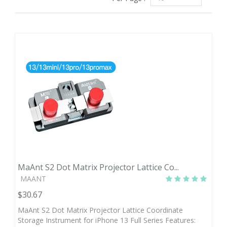
MaAnt S2 Dot Matrix Projector Lattice Co...
MAANT
$30.67
MaAnt S2 Dot Matrix Projector Lattice Coordinate
Storage Instrument for iPhone 13 Full Series Features: