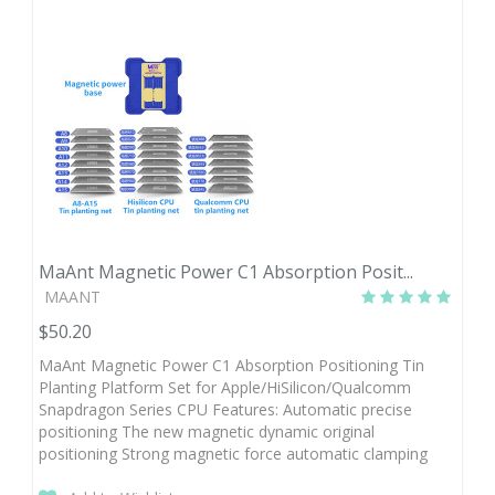
MaAnt Magnetic Power C1 Absorption Posit...
MAANT
$50.20
MaAnt Magnetic Power C1 Absorption Positioning Tin
Planting Platform Set for Apple/HiSilicon/Qualcomm
Snapdragon Series CPU Features: Automatic precise
positioning The new magnetic dynamic original
positioning Strong magnetic force automatic clamping