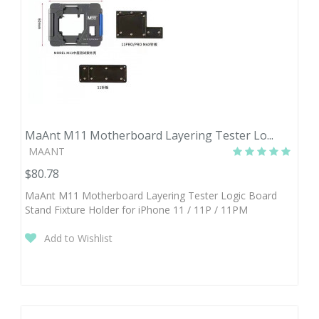
MaAnt M11 Motherboard Layering Tester Lo...
MAANT
$80.78
MaAnt M11 Motherboard Layering Tester Logic Board
Stand Fixture Holder for iPhone 11 / 11P / 11PM
Add to Wishlist