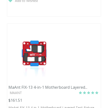
Add to Wishlist
MaAnt FIX-13 4-in-1 Motherboard Layered...
MAANT
$161.51
MaAnt FIX-13 4-in-1 Motherboard Layered Test Fixture