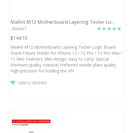
MaAnt M12 Motherboard Layering Tester Lo...
MAANT
$144.10
MaAnt M12 Motherboard Layering Tester Logic Board
Stand Fixture Holder for iPhone 12 / 12 Pro / 12 Pro Max /
12 Mini Features: Mini design, easy to carry. Special
Premium quality material Preferred needle plate quality
High precision for holding the iPh
Add to Wishlist