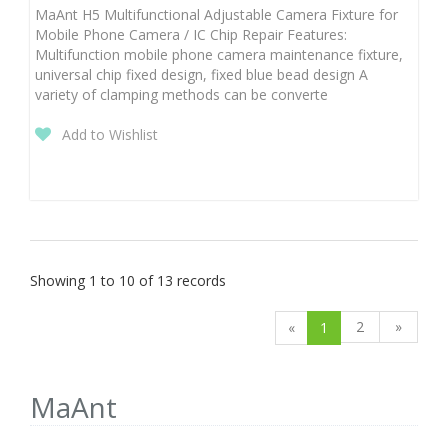
MaAnt H5 Multifunctional Adjustable Camera Fixture for
Mobile Phone Camera / IC Chip Repair Features:
Multifunction mobile phone camera maintenance fixture,
universal chip fixed design, fixed blue bead design A
variety of clamping methods can be converte
Add to Wishlist
Showing 1 to 10 of 13 records
2
»
«
1
MaAnt