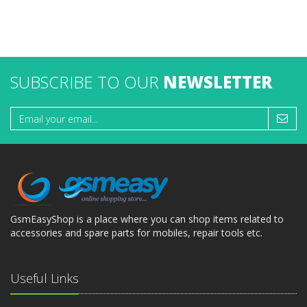
SUBSCRIBE TO OUR
NEWSLETTER
GsmEasyShop is a place where you can shop items related to
accessories and spare parts for mobiles, repair tools etc.
Useful Links