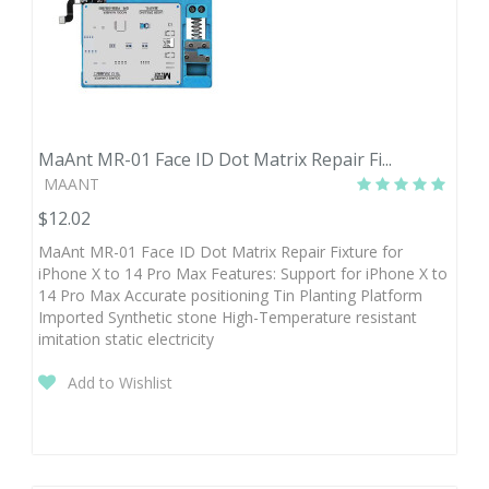
MaAnt MR-01 Face ID Dot Matrix Repair Fi...
MAANT
$12.02
MaAnt MR-01 Face ID Dot Matrix Repair Fixture for
iPhone X to 14 Pro Max Features: Support for iPhone X to
14 Pro Max Accurate positioning Tin Planting Platform
Imported Synthetic stone High-Temperature resistant
imitation static electricity
Add to Wishlist