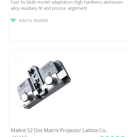
Fast fix Multi-model adaptation High hardness aluminum
alloy Auxiliary fit and precise alignment
Add to Wishlist
MaAnt S2 Dot Matrix Projector Lattice Co...