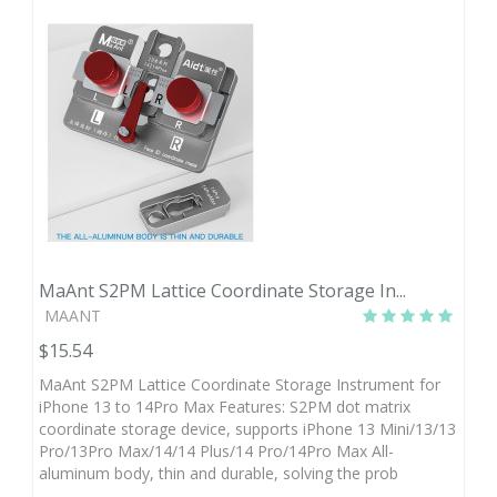
MaAnt S2PM Lattice Coordinate Storage In...
MAANT
$15.54
MaAnt S2PM Lattice Coordinate Storage Instrument for
iPhone 13 to 14Pro Max Features: S2PM dot matrix
coordinate storage device, supports iPhone 13 Mini/13/13
Pro/13Pro Max/14/14 Plus/14 Pro/14Pro Max All-
aluminum body, thin and durable, solving the prob