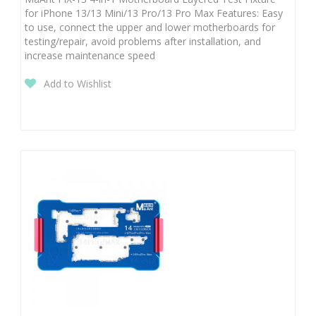
for iPhone 13/13 Mini/13 Pro/13 Pro Max Features: Easy
to use, connect the upper and lower motherboards for
testing/repair, avoid problems after installation, and
increase maintenance speed
Add to Wishlist