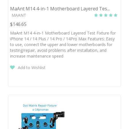
MaAnt M14 4-in-1 Motherboard Layered Tes...
MAANT
$146.65
MaAnt M14 4-in-1 Motherboard Layered Test Fixture for
iPhone 14 / 14 Plus / 14 Pro / 14Pro Max Features: Easy
to use, connect the upper and lower motherboards for
testing/repair, avoid problems after installation, and
increase maintenance speed
Add to Wishlist