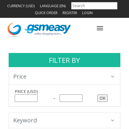
CURRENCY (USD)
LANGUAGE (EN)
QUICK ORDER
REGISTER
LOGIN
Toggle
navigation
FILTER BY
Price
PRICE
(USD)
–
Keyword