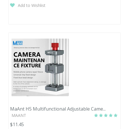
Add to Wishlist
MaAnt H5 Multifunctional Adjustable Came...
MAANT
$11.45