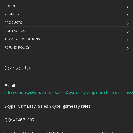
LOGIN
REGISTER
PRODUCTS
CONTACT US
TERMS & CONDITIONS
REFUND POLICY
Contact Us
Email:
info.gsmeasy@gmail.com,sales@gsmeasyshop.com,help.gsmeasy
Skype: GsmEasy, Sales Skype: gsmeasy.sales
QQ: 414671997