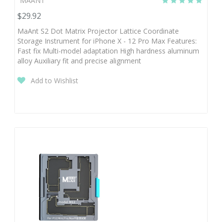
MAANT
$29.92
MaAnt S2 Dot Matrix Projector Lattice Coordinate
Storage Instrument for iPhone X - 12 Pro Max Features:
Fast fix Multi-model adaptation High hardness aluminum
alloy Auxiliary fit and precise alignment
Add to Wishlist