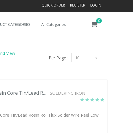
QUICK ORDER
REGISTER
LOGIN
0
UCT CATEGORIES
All Categories
rid View
Per Page :
10
 Core Tin/Lead R...
SOLDERING IRON
re Tin/Lead Rosin Roll Flux Solder Wire Reel Low