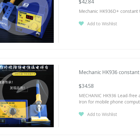
$42.84
Mechanic HK936D+ constant tem
Add to Wishlist
Mechanic HK936 constant t
$34.58
MECHANIC HK936 Lead-free anti
Iron for mobile phone compute
Add to Wishlist