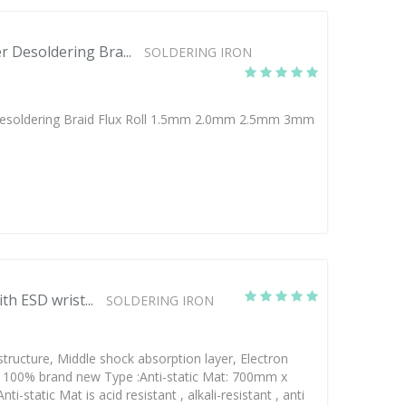
 Desoldering Bra...
SOLDERING IRON
esoldering Braid Flux Roll 1.5mm 2.0mm 2.5mm 3mm
th ESD wrist...
SOLDERING IRON
structure, Middle shock absorption layer, Electron
d; 100% brand new Type :Anti-static Mat: 700mm x
static Mat is acid resistant , alkali-resistant , anti