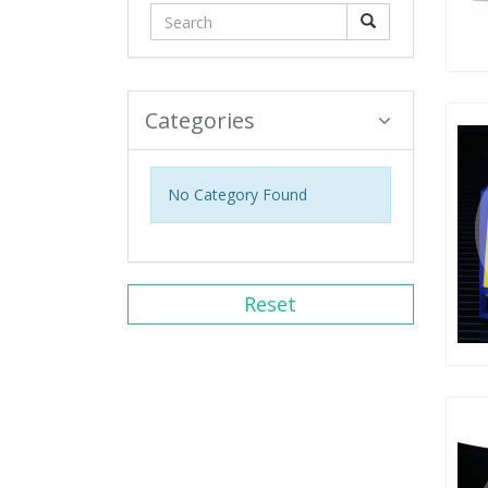
Categories
No Category Found
Reset