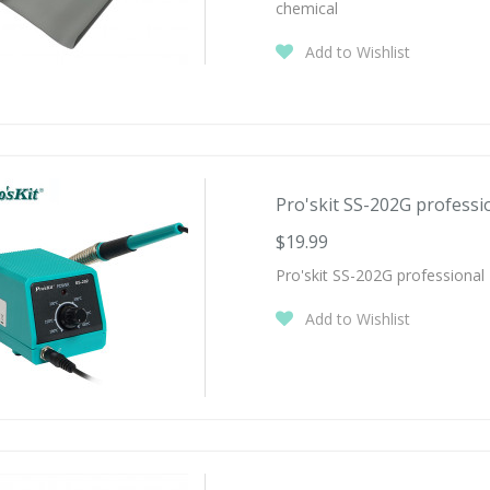
chemical
Add to Wishlist
Pro'skit SS-202G professio
$19.99
Pro'skit SS-202G professional 
Add to Wishlist