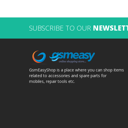
SUBSCRIBE TO OUR
NEWSLET
GsmEasyShop is a place where you can shop items
related to accessories and spare parts for
mobiles, repair tools etc.