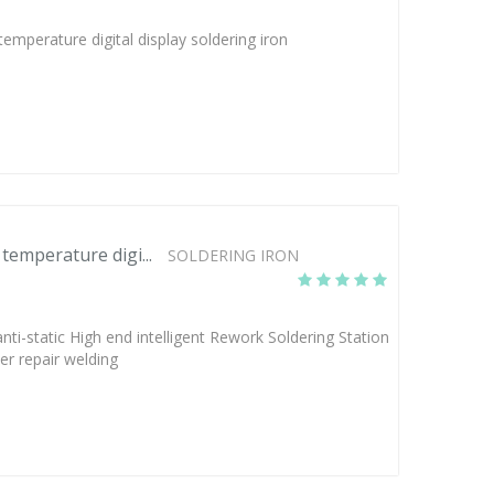
perature digital display soldering iron
emperature digi...
SOLDERING IRON
-static High end intelligent Rework Soldering Station
r repair welding