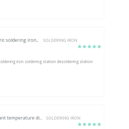
 soldering iron...
SOLDERING IRON
dering iron soldering station desoldering station
t temperature di...
SOLDERING IRON