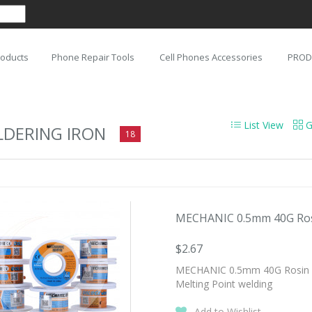
roducts
Phone Repair Tools
Cell Phones Accessories
PROD
List View
G
LDERING IRON
18
MECHANIC 0.5mm 40G Rosin
$2.67
MECHANIC 0.5mm 40G Rosin Co
Melting Point welding
Add to Wishlist