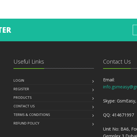
TER
Useful Links
Contact Us
Email:
LOGIN
info.gsmeasy@g
REGISTER
PRODUCTS
Skype: GsmEasy, 
CONTACT US
QQ: 414671997
TERMS & CONDITIONS
REFUND POLICY
Unit No: BA6, Fo
Gemplex 3 Dubai