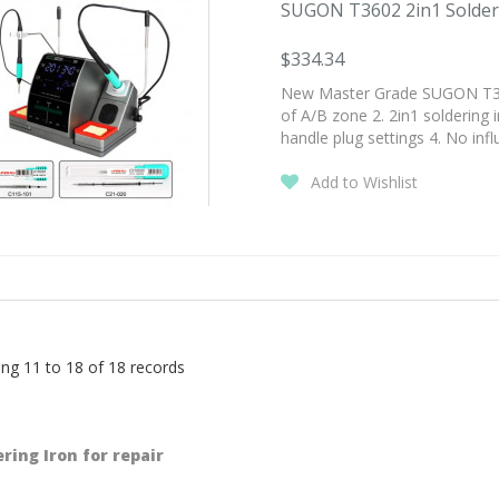
SUGON T3602 2in1 Solderin
$334.34
New Master Grade SUGON T3602
of A/B zone 2. 2in1 soldering 
handle plug settings 4. No inf
Add to Wishlist
ng 11 to 18 of 18 records
ring Iron for repair