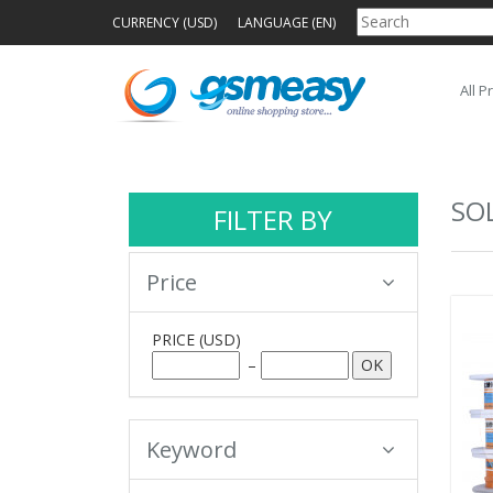
CURRENCY (USD)
LANGUAGE (EN)
All P
SO
FILTER BY
Price
PRICE
(USD)
–
Keyword