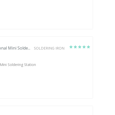
nal Mini Solde...
SOLDERING IRON
Mini Soldering Station