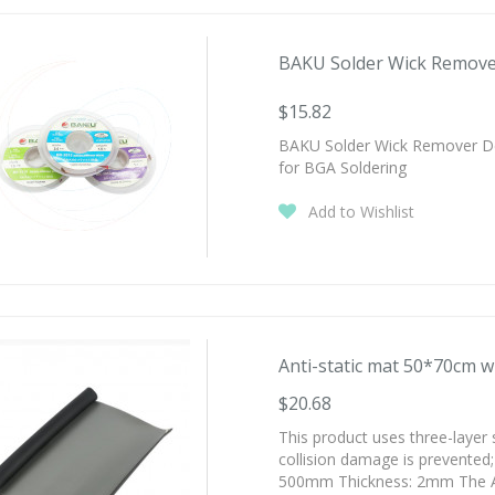
BAKU Solder Wick Remover
$15.82
BAKU Solder Wick Remover D
for BGA Soldering
Add to Wishlist
Anti-static mat 50*70cm wi
$20.68
This product uses three-layer 
collision damage is prevente
500mm Thickness: 2mm The Anti-