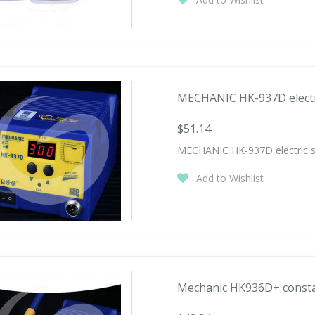
MECHANIC HK-937D electric
$51.14
MECHANIC HK-937D electric sol
Add to Wishlist
Mechanic HK936D+ constan