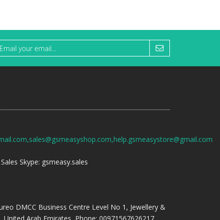
mail.com,sales@gsmeasyshop.com,help.gsmeasystore@gmail.com
Sales Skype: gsmeasy.sales
ureo DMCC Business Centre Level No 1, Jewellery &
, United Arab Emirates, Phone: 00971567626217