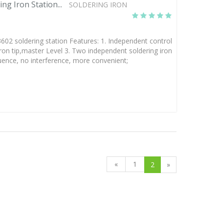
g Iron Station...
SOLDERING IRON
 soldering station Features: 1. Independent control
iron tip,master Level 3. Two independent soldering iron
luence, no interference, more convenient;
«
1
2
»