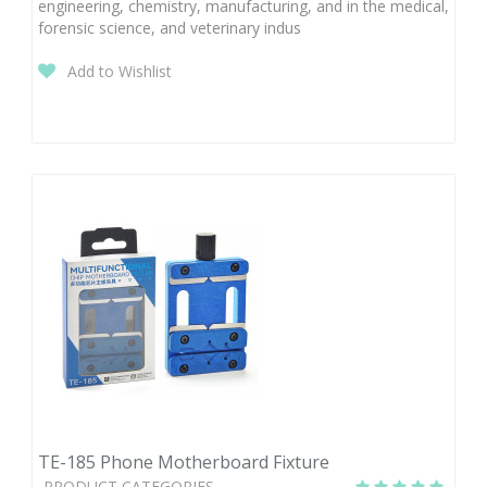
engineering, chemistry, manufacturing, and in the medical,
forensic science, and veterinary indus
Add to Wishlist
TE-185 Phone Motherboard Fixture
PRODUCT CATEGORIES