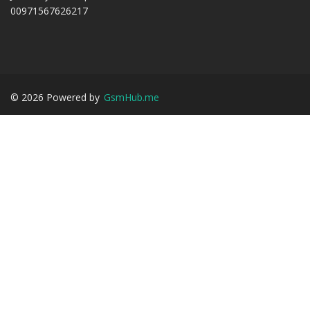
00971567626217
©
2026
Powered by
GsmHub.me