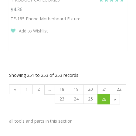
$4.36
TE-185 Phone Motherboard Fixture
Add to Wishlist
Showing 251 to 253 of 253 records
«
1
2
18
19
20
21
22
...
23
24
25
26
»
all tools and parts in this section