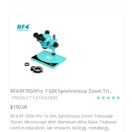
RF4 RF7050Pro 7-50X Synchronous Zoom Tri...
PRODUCT CATEGORIES
$190.08
RF4 RF-7050 Pro 7x-50x Synchronus Zoom Trinocular
Stereo Microscope With Aluminum Alloy Base. Features:
Used in education, lab research, biology, metallurgy,