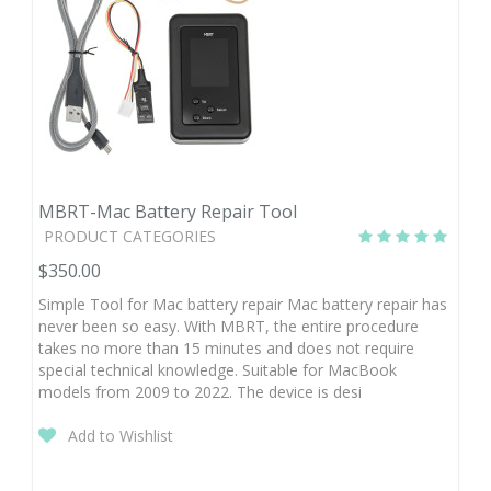
MBRT-Mac Battery Repair Tool
PRODUCT CATEGORIES
$350.00
Simple Tool for Mac battery repair Mac battery repair has
never been so easy. With MBRT, the entire procedure
takes no more than 15 minutes and does not require
special technical knowledge. Suitable for MacBook
models from 2009 to 2022. The device is desi
Add to Wishlist