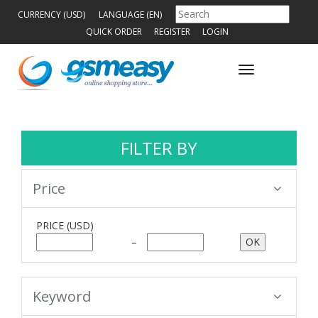
CURRENCY (USD)
LANGUAGE (EN)
QUICK ORDER
REGISTER
LOGIN
Toggle
navigation
FILTER BY
Price
PRICE
(USD)
–
Keyword