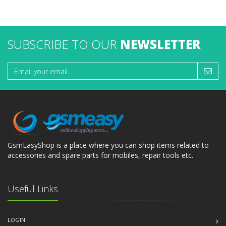
SUBSCRIBE TO OUR
NEWSLETTER
GsmEasyShop is a place where you can shop items related to
accessories and spare parts for mobiles, repair tools etc.
Useful Links
LOGIN