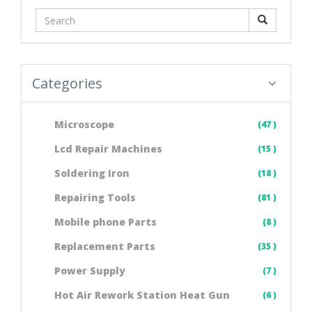
Categories
Microscope
(47 )
Lcd Repair Machines
(15 )
Soldering Iron
(18 )
Repairing Tools
(81 )
Mobile phone Parts
(8 )
Replacement Parts
(35 )
Power Supply
(7 )
Hot Air Rework Station Heat Gun
(6 )