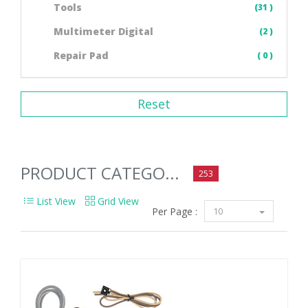
Tools
(31 )
Multimeter Digital
(2 )
Repair Pad
( 0 )
Reset
PRODUCT CATEGO...
253
List View
Grid View
Per Page :
10