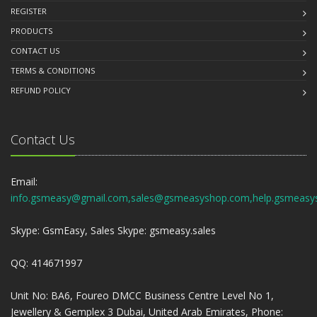
REGISTER
PRODUCTS
CONTACT US
TERMS & CONDITIONS
REFUND POLICY
Contact Us
Email:
info.gsmeasy@gmail.com,sales@gsmeasyshop.com,help.gsmeasy
Skype: GsmEasy, Sales Skype: gsmeasy.sales
QQ: 414671997
Unit No: BA6, Foureo DMCC Business Centre Level No 1,
Jewellery & Gemplex 3 Dubai, United Arab Emirates, Phone: