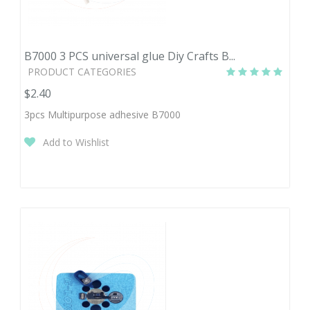
B7000 3 PCS universal glue Diy Crafts B...
PRODUCT CATEGORIES
$2.40
3pcs Multipurpose adhesive B7000
Add to Wishlist