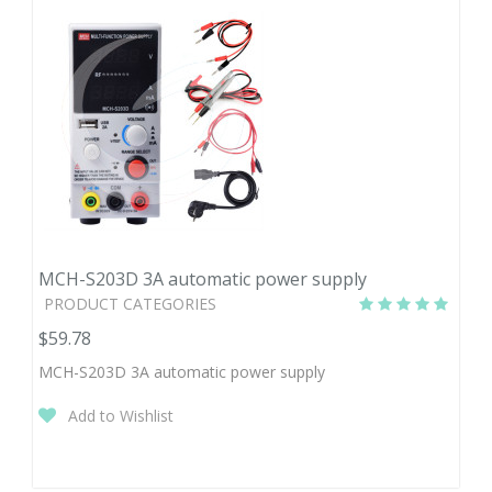
MCH-S203D 3A automatic power supply
PRODUCT CATEGORIES
$59.78
MCH-S203D 3A automatic power supply
Add to Wishlist