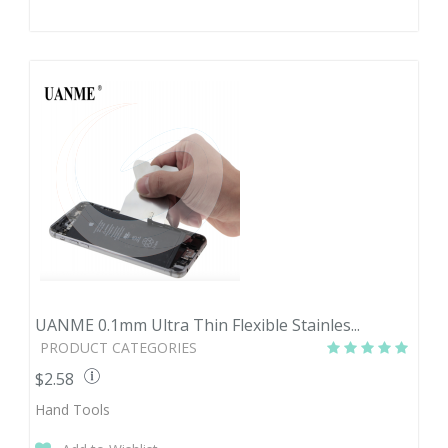
UANME 0.1mm Ultra Thin Flexible Stainles...
PRODUCT CATEGORIES
$2.58
Hand Tools
Quantity
Price
1-3
$2.58