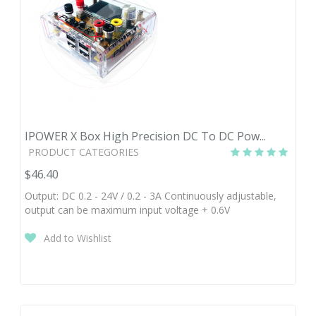
IPOWER X Box High Precision DC To DC Pow...
PRODUCT CATEGORIES
$46.40
Output: DC 0.2 - 24V / 0.2 - 3A Continuously adjustable,
output can be maximum input voltage + 0.6V
Add to Wishlist