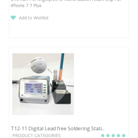
iPhone 7 7 Plus
Add to Wishlist
T12-11 Digital Lead free Soldering Stati...
PRODUCT CATEGORIES