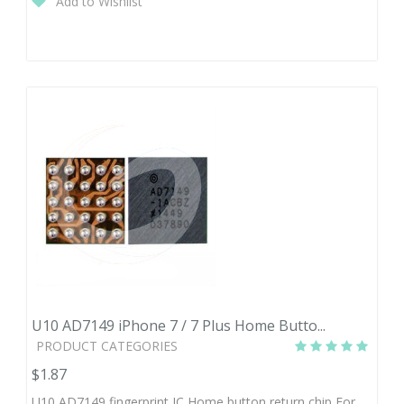
Add to Wishlist
10- infinity
$1.58
U10 AD7149 iPhone 7 / 7 Plus Home Butto...
PRODUCT CATEGORIES
$1.87
U10 AD7149 fingerprint IC Home button return chip For