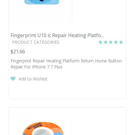
Fingerprint U10 ic Repair Heating Platfo...
PRODUCT CATEGORIES
$21.66
Fingerprint Repair Heating Platform Return Home Button
Repair For IPhone 7 7 Plus
Add to Wishlist