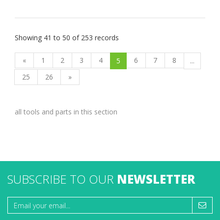
Showing 41 to 50 of 253 records
«
1
2
3
4
6
7
8
5
...
25
26
»
all tools and parts in this section
SUBSCRIBE TO OUR
NEWSLETTER