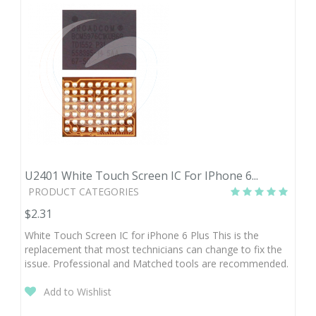
U2401 White Touch Screen IC For IPhone 6...
PRODUCT CATEGORIES
$2.31
White Touch Screen IC for iPhone 6 Plus This is the
replacement that most technicians can change to fix the
issue. Professional and Matched tools are recommended.
Add to Wishlist