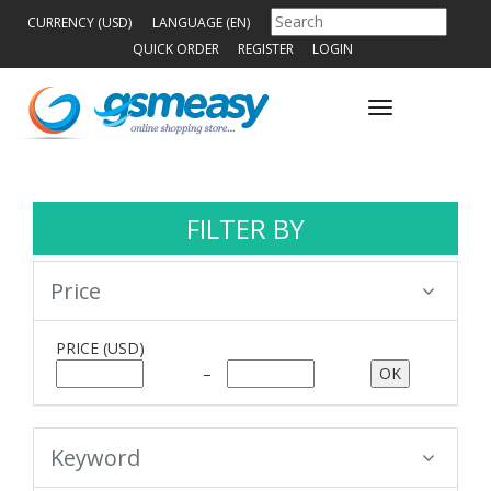
CURRENCY (USD)
LANGUAGE (EN)
QUICK ORDER
REGISTER
LOGIN
Toggle
navigation
FILTER BY
Price
PRICE
(USD)
–
Keyword