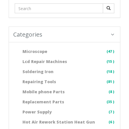
Categories
Microscope
(47 )
Lcd Repair Machines
(15 )
Soldering Iron
(18 )
Repairing Tools
(81 )
Mobile phone Parts
(8 )
Replacement Parts
(35 )
Power Supply
(7 )
Hot Air Rework Station Heat Gun
(6 )