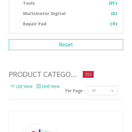
Tools
(31 )
Multimeter Digital
(2 )
Repair Pad
( 0 )
Reset
PRODUCT CATEGO...
253
List View
Grid View
Per Page :
10