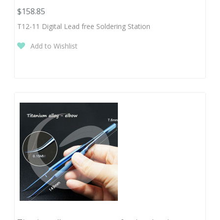
$158.85
T12-11 Digital Lead free Soldering Station
Add to Wishlist