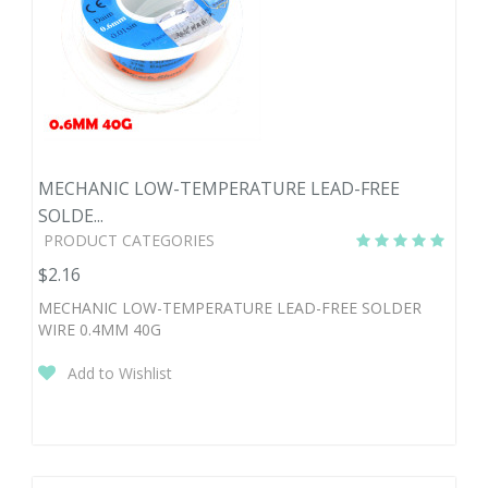
MECHANIC LOW-TEMPERATURE LEAD-FREE
SOLDE...
PRODUCT CATEGORIES
$2.16
MECHANIC LOW-TEMPERATURE LEAD-FREE SOLDER
WIRE 0.4MM 40G
Add to Wishlist