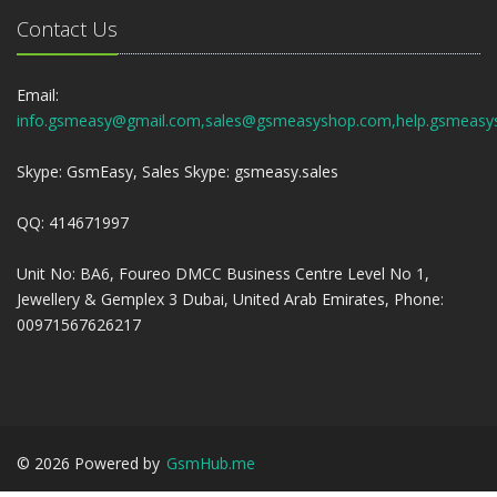
Contact Us
Email:
info.gsmeasy@gmail.com,sales@gsmeasyshop.com,help.gsmeasy
Skype: GsmEasy, Sales Skype: gsmeasy.sales
QQ: 414671997
Unit No: BA6, Foureo DMCC Business Centre Level No 1,
Jewellery & Gemplex 3 Dubai, United Arab Emirates, Phone:
00971567626217
©
2026
Powered by
GsmHub.me