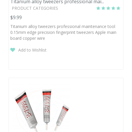
Titanium alloy tweezers professional mai...
PRODUCT CATEGORIES
$9.99
Titanium alloy tweezers professional maintenance tool
0.15mm edge precision fingerprint tweezers Apple main
board copper wire
Add to Wishlist