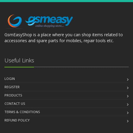
GsmEasyShop is a place where you can shop items related to
accessories and spare parts for mobiles, repair tools etc.
Useful Links
LOGIN
REGISTER
PRODUCTS
CONTACT US
TERMS & CONDITIONS
REFUND POLICY