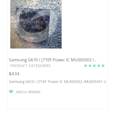
Samsung G610 / J710F Power IC MU005X02 /...
PRODUCT CATEGORIES
$4.34
Samsung G610 / J710F Power IC MU005X02 /MU005X01-2
Add to Wishlist