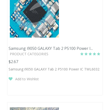
Samsung i9050 GALAXY Tab 2 P5100 Power I...
PRODUCT CATEGORIES
$2.67
Samsung i9050 GALAXY Tab 2 P5100 Power IC TWL6032
Add to Wishlist