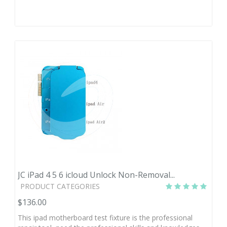
JC iPad 4 5 6 icloud Unlock Non-Removal...
PRODUCT CATEGORIES
$136.00
This ipad motherboard test fixture is the professional