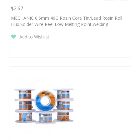
$2.67
MECHANIC 0.6mm 40G Rosin Core Tin/Lead Rosin Roll
Flux Solder Wire Reel Low Melting Point welding
Add to Wishlist