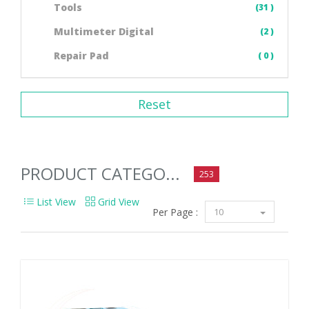
Tools
(31 )
Multimeter Digital
(2 )
Repair Pad
( 0 )
Reset
PRODUCT CATEGO...
253
List View
Grid View
Per Page :
10