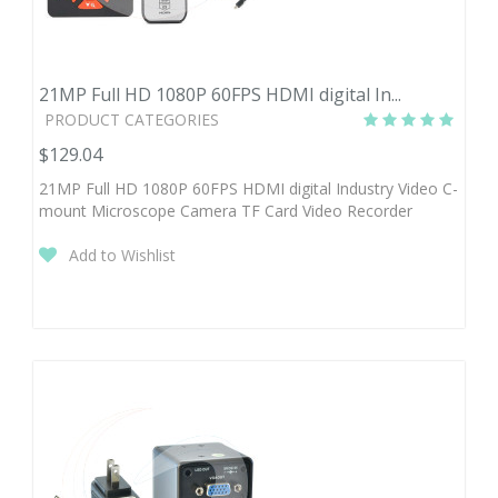
21MP Full HD 1080P 60FPS HDMI digital In...
PRODUCT CATEGORIES
$129.04
21MP Full HD 1080P 60FPS HDMI digital Industry Video C-
mount Microscope Camera TF Card Video Recorder
Add to Wishlist