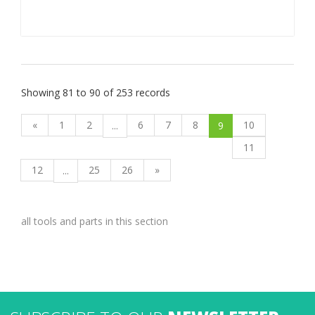
Showing 81 to 90 of 253 records
«
1
2
6
7
8
10
...
9
11
12
25
26
»
...
all tools and parts in this section