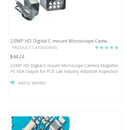
2.0MP HD Digital C-mount Microscope Came...
PRODUCT CATEGORIES
$44.24
2.0MP HD Digital C-mount Microscope Camera Magnifier
PC VGA Output for PCB Lab Industry Industrial Inspection
Add to Wishlist