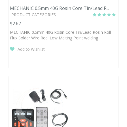
MECHANIC 0.5mm 40G Rosin Core Tin/Lead R...
PRODUCT CATEGORIES
$2.67
MECHANIC 0.5mm 40G Rosin Core Tin/Lead Rosin Roll
Flux Solder Wire Reel Low Melting Point welding
Add to Wishlist