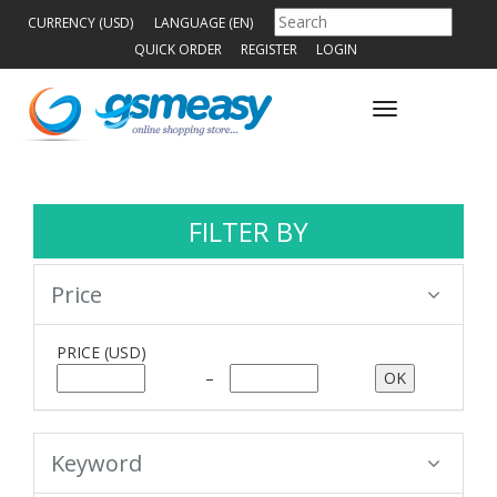
CURRENCY (USD)
LANGUAGE (EN)
QUICK ORDER
REGISTER
LOGIN
Toggle
navigation
FILTER BY
Price
PRICE
(USD)
–
Keyword