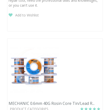
repair tool, need the professional skills and knowledges,
or you can't use it.
Add to Wishlist
MECHANIC 0.6mm 40G Rosin Core Tin/Lead R...
PRODUCT CATEGORIES