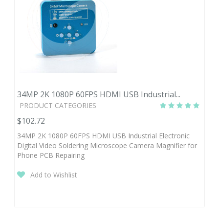
34MP 2K 1080P 60FPS HDMI USB Industrial...
PRODUCT CATEGORIES
$102.72
34MP 2K 1080P 60FPS HDMI USB Industrial Electronic
Digital Video Soldering Microscope Camera Magnifier for
Phone PCB Repairing
Add to Wishlist