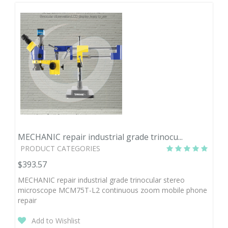
MECHANIC repair industrial grade trinocu...
PRODUCT CATEGORIES
$393.57
MECHANIC repair industrial grade trinocular stereo
microscope MCM75T-L2 continuous zoom mobile phone
repair
Add to Wishlist