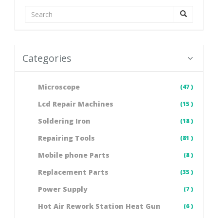
Categories
Microscope
(47 )
Lcd Repair Machines
(15 )
Soldering Iron
(18 )
Repairing Tools
(81 )
Mobile phone Parts
(8 )
Replacement Parts
(35 )
Power Supply
(7 )
Hot Air Rework Station Heat Gun
(6 )