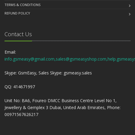
TERMS & CONDITIONS
REFUND POLICY
Contact Us
Email:
info.gsmeasy@gmail.com,sales@gsmeasyshop.com,help.gsmeasy
Skype: GsmEasy, Sales Skype: gsmeasy.sales
QQ: 414671997
Unit No: BA6, Foureo DMCC Business Centre Level No 1,
Jewellery & Gemplex 3 Dubai, United Arab Emirates, Phone:
00971567626217