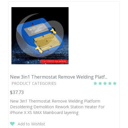
New 3in1 Thermostat Remove Welding Platf...
PRODUCT CATEGORIES
$37.73
New 3in1 Thermostat Remove Welding Platform
Desoldering Demolition Rework Station Heater For
iPhone X XS MAX Mainboard layering
Add to Wishlist