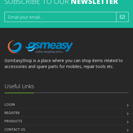
SUBSCRIBE TO OUR
NEWSLETTER
GsmEasyShop is a place where you can shop items related to
accessories and spare parts for mobiles, repair tools etc.
Useful Links
LOGIN
REGISTER
PRODUCTS
CONTACT US